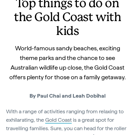
Top things to do on
the Gold Coast with
kids
World-famous sandy beaches, exciting
theme parks and the chance to see
Australian wildlife up close, the Gold Coast
offers plenty for those on a family getaway.
By Paul Chai and Leah Dobihal
With a range of activities ranging from relaxing to
exhilarating, the
Gold Coast
is a great spot for
travelling families. Sure, you can head for the roller