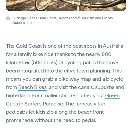
Burleigh Heads, Gold Coast, Queensland © Tourism and Events
Queensland
The Gold Coast is one of the best spots in Australia
for a family bike ride thanks to the nearly 800
kilometres (500 miles) of cycling paths that have
been integrated into the city’s town planning. This
means you can grab a bike way map and a bicycle
from
Beach Bikes
, and visit the canals, suburbs and
hinterland. For smaller children, check out
Green
Cabs
in Surfers Paradise. The famously fun
pedicabs let kids zip along the beachfront
promenade without the need to pedal.