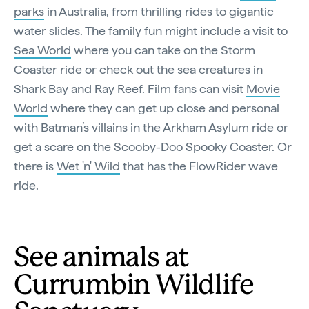
parks
in Australia, from thrilling rides to gigantic
water slides. The family fun might include a visit to
Sea World
where you can take on the Storm
Coaster ride or check out the sea creatures in
Shark Bay and Ray Reef. Film fans can visit
Movie
World
where they can get up close and personal
with Batman’s villains in the Arkham Asylum ride or
get a scare on the Scooby-Doo Spooky Coaster. Or
there is
Wet 'n' Wild
that has the FlowRider wave
ride.
See animals at
Currumbin Wildlife