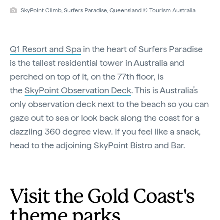
SkyPoint Climb, Surfers Paradise, Queensland © Tourism Australia
Q1 Resort and Spa
in the heart of Surfers Paradise
is the tallest residential tower in Australia and
perched on top of it, on the 77th floor, is
the
SkyPoint Observation Deck
. This is Australia’s
only observation deck next to the beach so you can
gaze out to sea or look back along the coast for a
dazzling 360 degree view. If you feel like a snack,
head to the adjoining SkyPoint Bistro and Bar.
Visit the Gold Coast's
theme parks