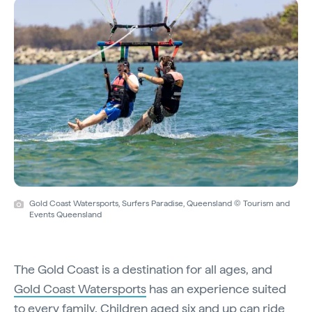
Gold Coast Watersports, Surfers Paradise, Queensland © Tourism and
Events Queensland
The Gold Coast is a destination for all ages, and
Gold Coast Watersports
has an experience suited
to every family. Children aged six and up can ride