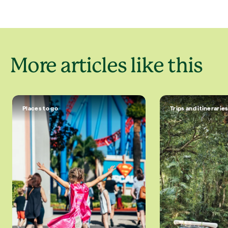
More articles like this
Places to go
Trips and itinerarie