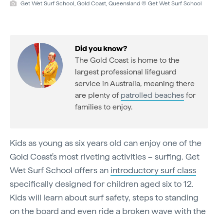
Get Wet Surf School, Gold Coast, Queensland © Get Wet Surf School
Did you know?
The Gold Coast is home to the
largest professional lifeguard
service in Australia, meaning there
are plenty of
patrolled beaches
for
families to enjoy.
Kids as young as six years old can enjoy one of the
Gold Coast's most riveting activities – surfing. Get
Wet Surf School offers an
introductory surf class
specifically designed for children aged six to 12.
Kids will learn about surf safety, steps to standing
on the board and even ride a broken wave with the