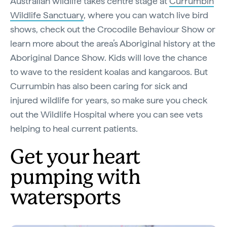
Australian wildlife takes centre stage at
Currumbin
Wildlife Sanctuary
, where you can watch live bird
shows, check out the Crocodile Behaviour Show or
learn more about the area’s Aboriginal history at the
Aboriginal Dance Show. Kids will love the chance
to wave to the resident koalas and kangaroos. But
Currumbin has also been caring for sick and
injured wildlife for years, so make sure you check
out the Wildlife Hospital where you can see vets
helping to heal current patients.
Get your heart
pumping with
watersports