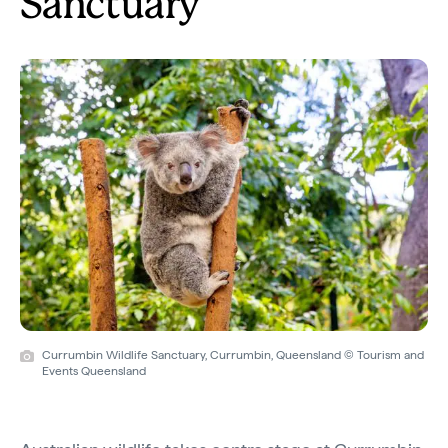
Sanctuary
Currumbin Wildlife Sanctuary, Currumbin, Queensland © Tourism and
Events Queensland