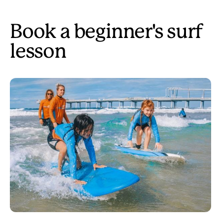
Book a beginner's surf
lesson