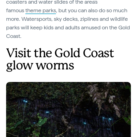
coasters and water slides of the area’s
famous
theme parks
, but you can also do so much
more. Watersports, sky decks, ziplines and wildlife
parks will keep kids and adults amused on the Gold
Coast.
Visit the Gold Coast
glow worms