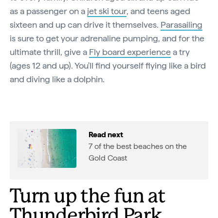
as a passenger on a
jet ski tour
, and teens aged
sixteen and up can drive it themselves.
Parasailing
is sure to get your adrenaline pumping, and for the
ultimate thrill, give a
Fly board experience
a try
(ages 12 and up). You'll find yourself flying like a bird
and diving like a dolphin.
Read next
7 of the best beaches on the
Gold Coast
Turn up the fun at
Thunderbird Park