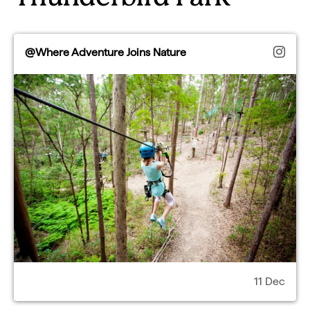
@Where Adventure Joins Nature
11 Dec