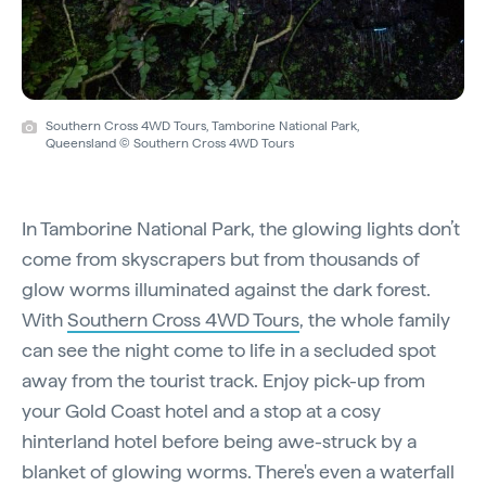
Southern Cross 4WD Tours, Tamborine National Park,
Queensland © Southern Cross 4WD Tours
In Tamborine National Park, the glowing lights don’t
come from skyscrapers but from thousands of
glow worms illuminated against the dark forest.
With
Southern Cross 4WD Tours
, the whole family
can see the night come to life in a secluded spot
away from the tourist track. Enjoy pick-up from
your Gold Coast hotel and a stop at a cosy
hinterland hotel before being awe-struck by a
blanket of glowing worms. There's even a waterfall