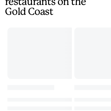
restaurants on the
Gold Coast