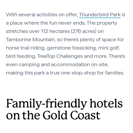
With several activities on offer,
Thunderbird Park
is
a place where the fun never ends. The property
stretches over 112 hectares (276 acres) on
Tamborine Mountain, so there's plenty of space for
horse trail riding, gemstone fossicking, mini golf,
bird feeding, TreeTop Challenges and more. There's
even camping and accommodation on-site,
making this park a true one-stop-shop for families.
Family-friendly hotels
on the Gold Coast