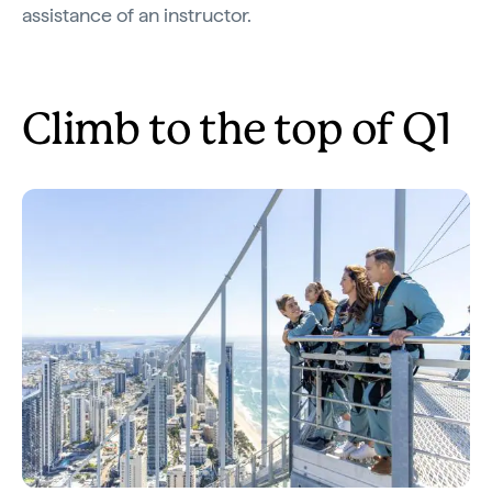
assistance of an instructor.
Climb to the top of Q1