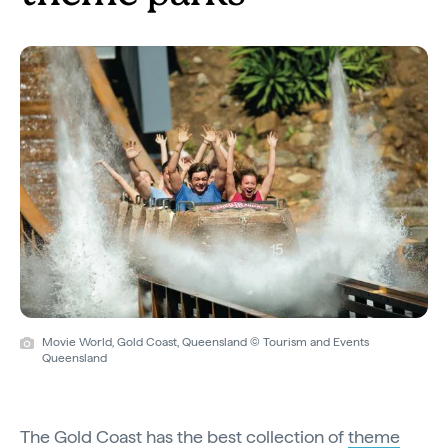
Movie World, Gold Coast, Queensland © Tourism and Events
Queensland
The Gold Coast has the best collection of
theme