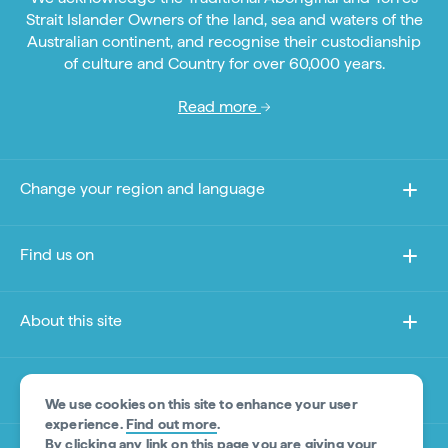
Strait Islander Owners of the land, sea and waters of the
Australian continent, and recognise their custodianship
of culture and Country for over 60,000 years.
Read more
Change your region and language
Find us on
About this site
Other sites
We use cookies on this site to enhance your user
experience.
Find out more
.
By clicking any link on this page you are giving your