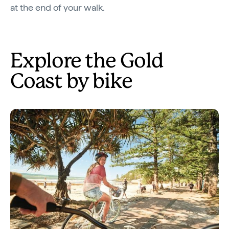
at the end of your walk.
Explore the Gold
Coast by bike