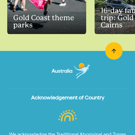
16-day fa
Gold Coast theme
trip: Gold
parks
Cairns
Acknowledgement of Country
We acknowledge the Traditional Aboriginal and Torres