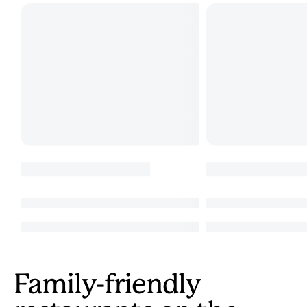
Family-friendly