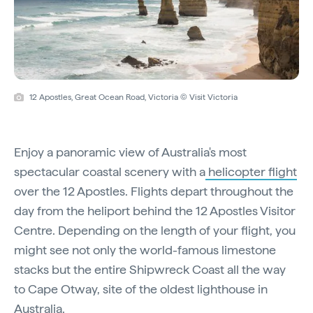
12 Apostles, Great Ocean Road, Victoria © Visit Victoria
Enjoy a panoramic view of Australia's most
spectacular coastal scenery with a
helicopter flight
over the 12 Apostles. Flights depart throughout the
day from the heliport behind the 12 Apostles Visitor
Centre. Depending on the length of your flight, you
might see not only the world-famous limestone
stacks but the entire Shipwreck Coast all the way
to Cape Otway, site of the oldest lighthouse in
Australia.