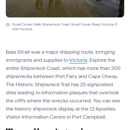
Great Ocean Walk, Shipwreck Coast, Great Ocean Road, Victoria ©
Visit Victoria
Bass Strait was a major shipping route, bringing
immigrants and supplies to
Victoria
. Explore the
entire Shipwreck Coast, which has more than 200
shipwrecks between Port Fairy and Cape Otway.
The Historic Shipwreck Trail has 25 signposted
sites leading to information plaques that overlook
the cliffs where the wrecks occurred. You can see
the historic shipwreck display at the 12 Apostles
Visitor Information Centre in Port Campbell.