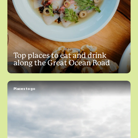
Top places to eat and drink
along the Great Ocean Road
Places to go