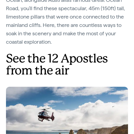
Road, you'll find these spectacular, 45m (150ft) tall,
limestone pillars that were once connected to the
mainland cliffs. Here, there are countless ways to
soak in the scenery and make the most of your
coastal exploration.
See the 12 Apostles
from the air