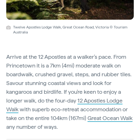
Twelve Apostles Lodge Walk, Great Ocean Road, Victoria © Tourism
Australia
Arrive at the 12 Apostles at a walker's pace. From
Princetown it is a 7km (4mi) moderate walk on
boardwalk, crushed gravel, steps, and rubber tiles.
Savour stunning coastal views and look for
kangaroos and birdlife. If you're keen to enjoy a
longer walk, do the four-day
12 Apostles Lodge
Walk
with superb eco-retreat accommodation or
take on the entire 104km (167mi)
Great Ocean Walk
any number of ways.