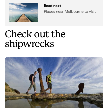
Read next
Places near Melbourne to visit
Check out the
shipwrecks