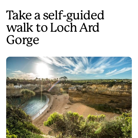
Take a self-guided
walk to Loch Ard
Gorge