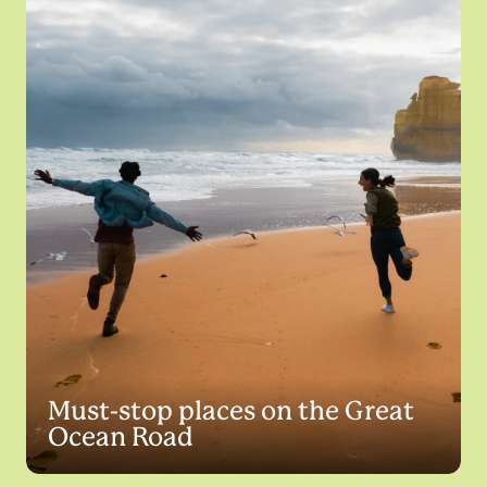
Must-stop places on the Great
Ocean Road