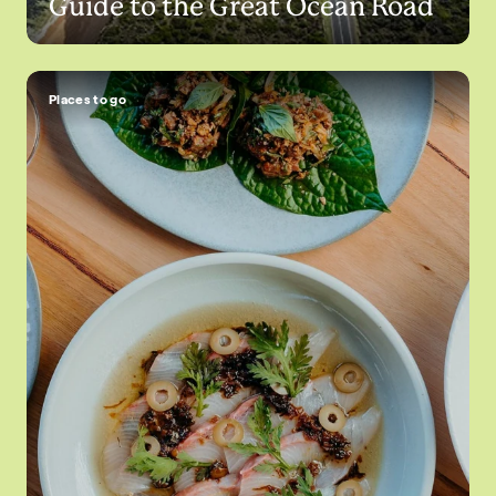
Guide to the Great Ocean Road
Places to go