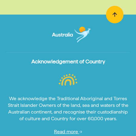
Acknowledgement of Country
We acknowledge the Traditional Aboriginal and Torres
Strait Islander Owners of the land, sea and waters of the
Australian continent, and recognise their custodianship
of culture and Country for over 60,000 years.
Read more