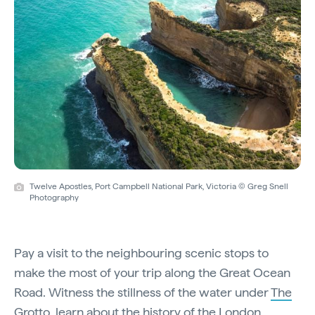
Twelve Apostles, Port Campbell National Park, Victoria © Greg Snell
Photography
Pay a visit to the neighbouring scenic stops to
make the most of your trip along the Great Ocean
Road. Witness the stillness of the water under
The
Grotto
, learn about the history of the
London