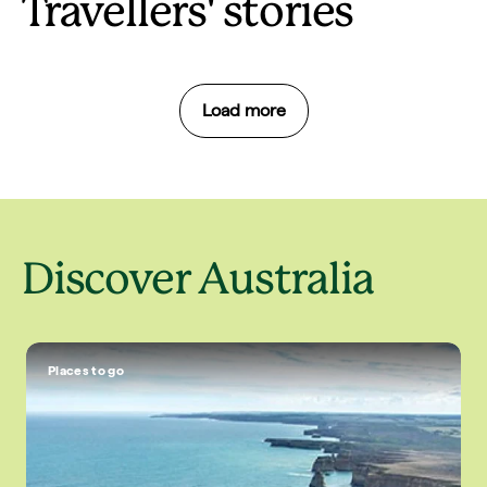
Travellers' stories
Load more
Discover Australia
Places to go