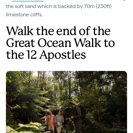
the soft sand which is backed by 70m (230ft)
limestone cliffs.
Walk the end of the
Great Ocean Walk to
the 12 Apostles