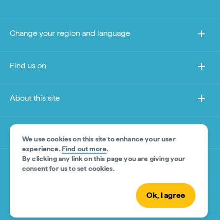
Change your region and language
Find us on
About this site
Other sites
We use cookies on this site to enhance your user
experience.
Find out more
.
By clicking any link on this page you are giving your
Product Disclaimer
consent for us to set cookies.
Ok, I agree
© Tourism Australia 2026