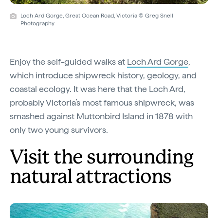
Loch Ard Gorge, Great Ocean Road, Victoria © Greg Snell
Photography
Enjoy the self-guided walks at
Loch Ard Gorge
,
which introduce shipwreck history, geology, and
coastal ecology. It was here that the Loch Ard,
probably Victoria’s most famous shipwreck, was
smashed against Muttonbird Island in 1878 with
only two young survivors.
Visit the surrounding
natural attractions