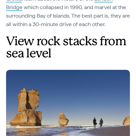
Bridge
which collapsed in 1990, and marvel at the
surrounding Bay of Islands. The best part is, they are
all within a 30-minute drive of each other.
View rock stacks from
sea level