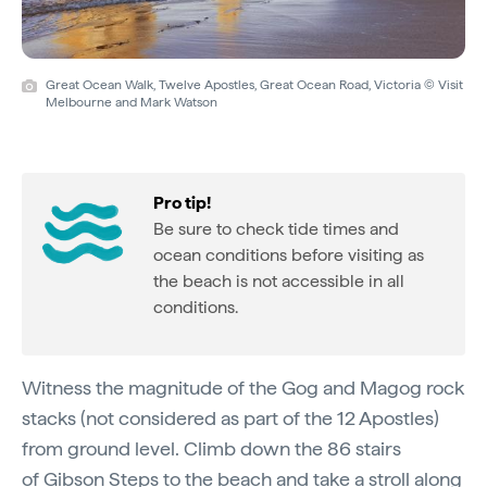
Great Ocean Walk, Twelve Apostles, Great Ocean Road, Victoria © Visit
Melbourne and Mark Watson
Pro tip!
Be sure to check tide times and
ocean conditions before visiting as
the beach is not accessible in all
conditions.
Witness the magnitude of the Gog and Magog rock
stacks (not considered as part of the 12 Apostles)
from ground level. Climb down the 86 stairs
of
Gibson Steps
to the beach and take a stroll along