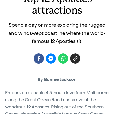
attractions
Spend a day or more exploring the rugged
and windswept coastline where the world-
famous 12 Apostles sit.
By Bonnie Jackson
Embark on a scenic 4.5-hour drive from Melbourne
along the Great Ocean Road and arrive at the
wondrous 12 Apostles. Rising out of the Southern
Ocean, alongside Australia's famous Great Ocean