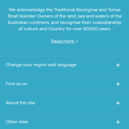
We acknowledge the Traditional Aboriginal and Torres
Strait Islander Owners of the land, sea and waters of the
Australian continent, and recognise their custodianship
of culture and Country for over 60,000 years.
Read more
Change your region and language
Find us on
About this site
Other sites