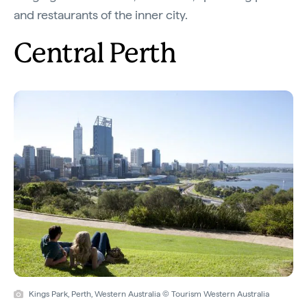
and restaurants of the inner city.
Central Perth
Kings Park, Perth, Western Australia © Tourism Western Australia