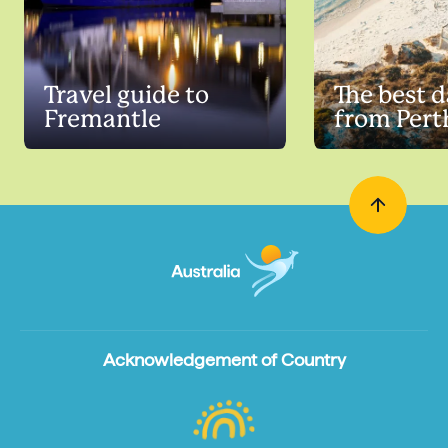
Travel guide to
The best d
Fremantle
from Pert
Acknowledgement of Country