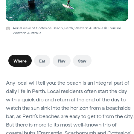
Aerial view of Cottesloe Beach, Perth, Western Australia © Tourism
Western Australia
Where
Eat
Play
Stay
Any local will tell you: the beach is an integral part of
daily life in Perth. Local residents often start the day
with a quick dip and return at the end of the day to
watch the sun sink into the horizon from a beachside
bar, as Perth’s beaches are easy to get to from the city.
But there is more to its most well-known trio of
coastal hubs (
Fremantle
, Scarborough and
Cottesloe
)