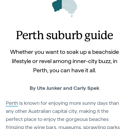
Perth suburb guide
Whether you want to soak up a beachside
lifestyle or revel among inner-city buzz, in
Perth, you can have it all.
By Ute Junker and Carly Spek
Perth
is known for enjoying more sunny days than
any other Australian capital city, making it the
perfect place to enjoy the gorgeous beaches
fringing the wine bars, museums, sprawling parks