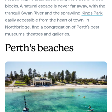
blocks. A natural escape is never far away, with the
tranquil Swan River and the sprawling
Kings Park
easily accessible from the heart of town. In
Northbridge, find a congregation of Perth’s best
museums, theatres and galleries.
Perth’s beaches