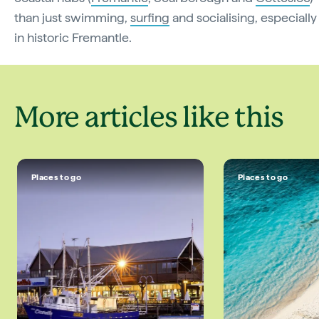
than just swimming,
surfing
and socialising, especially
in historic Fremantle.
More articles like this
Places to go
Places to go