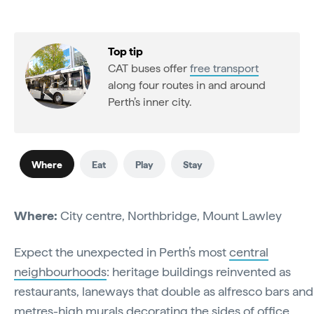
Top tip
CAT buses offer
free transport
along four routes in and around
Perth’s inner city.
Where
Eat
Play
Stay
Where:
City centre, Northbridge, Mount Lawley
Expect the unexpected in Perth’s most
central
neighbourhoods
: heritage buildings reinvented as
restaurants, laneways that double as alfresco bars and
metres-high murals decorating the sides of office