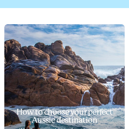
How to choose your perfect
Aussie destination