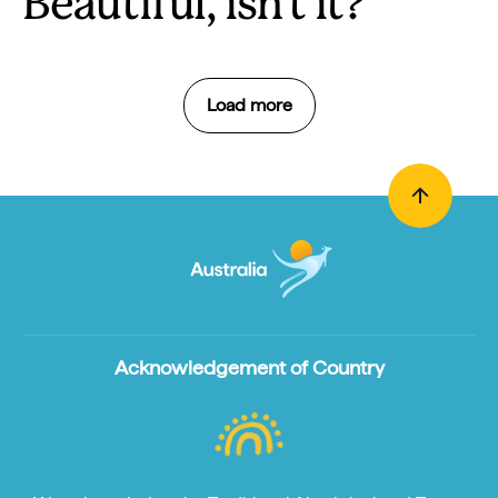
Beautiful, isn't it?
Load more
Acknowledgement of Country