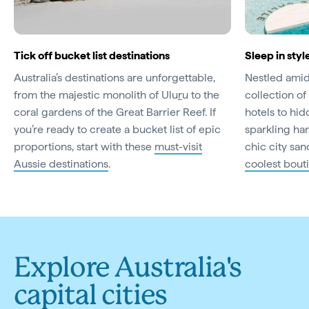
Tick off bucket list destinations
Sleep in styl
Australia’s destinations are unforgettable,
Nestled amid 
from the majestic monolith of Ulu
r
u to the
collection of 
coral gardens of the Great Barrier Reef. If
hotels to hi
you’re ready to create a bucket list of epic
sparkling har
proportions, start with these
must-visit
chic city san
Aussie destinations
.
coolest bout
Explore Australia's
capital cities