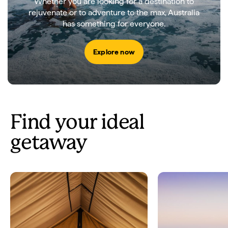
Whether you are looking for a destination to
rejuvenate or to adventure to the max, Australia
has something for everyone.
Explore now
Find your ideal
getaway