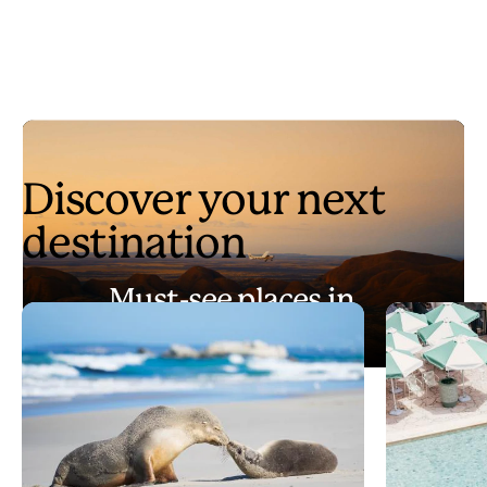
Discover your next
destination
Must-see places in
Australia
Play
Must-see places in Australia
Video