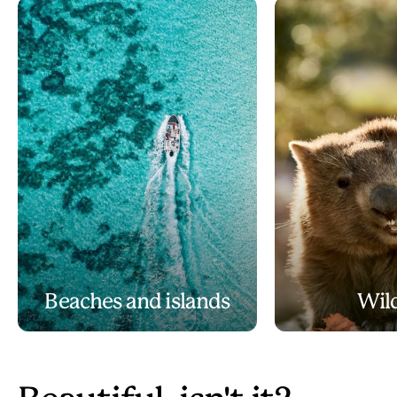
Beaches and islands
Wild