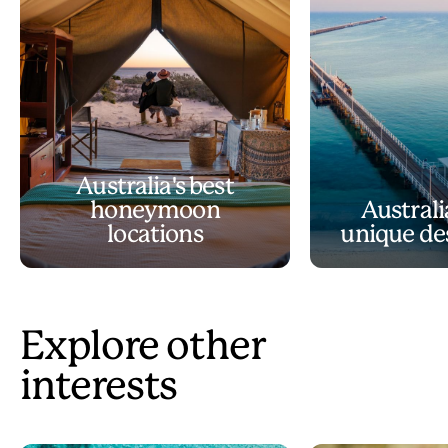
Australia's best
honeymoon
Australi
locations
unique de
Explore other
interests