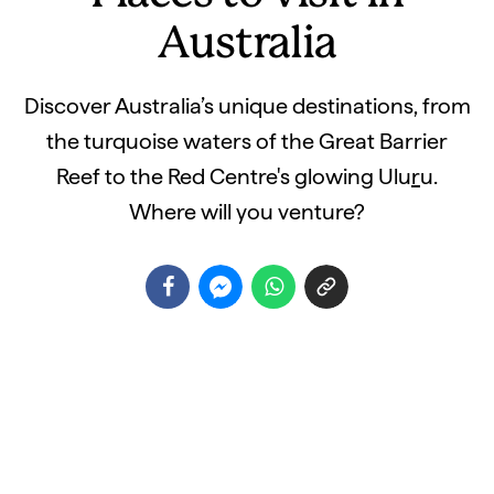
Australia
Discover Australia’s unique destinations, from
the turquoise waters of the Great Barrier
Reef to the Red Centre's glowing Ulu
r
u.
Where will you venture?