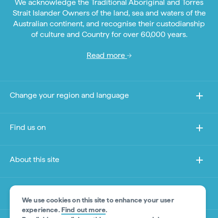
We acknowledge the Traditional Aboriginal and Torres
Strait Islander Owners of the land, sea and waters of the
Australian continent, and recognise their custodianship
of culture and Country for over 60,000 years.
Read more
Change your region and language
Find us on
About this site
Other sites
We use cookies on this site to enhance your user
experience.
Find out more
.