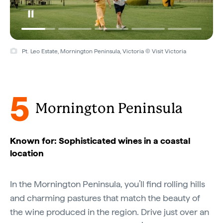
Pt. Leo Estate, Mornington Peninsula, Victoria © Visit Victoria
5
Mornington Peninsula
Known for: Sophisticated wines in a coastal
location
In the Mornington Peninsula, you’ll find rolling hills
and charming pastures that match the beauty of
the wine produced in the region. Drive just over an