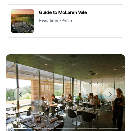
Guide to McLaren Vale
Read time • 4min