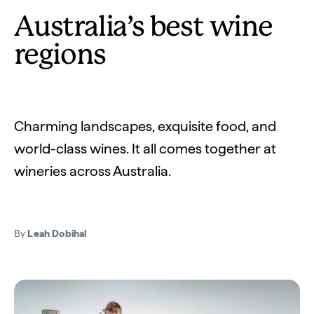
Australia’s best wine
regions
Charming landscapes, exquisite food, and
world-class wines. It all comes together at
wineries across Australia.
By
Leah Dobihal