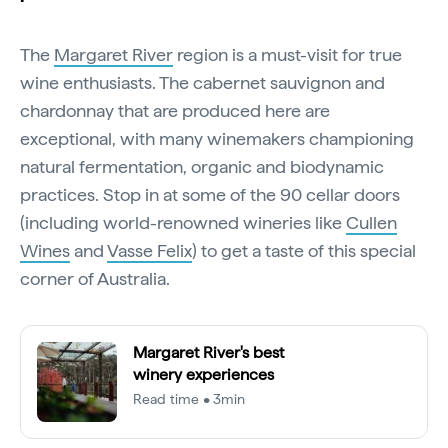
The
Margaret River
region is a must-visit for true
wine enthusiasts. The cabernet sauvignon and
chardonnay that are produced here are
exceptional, with many winemakers championing
natural fermentation, organic and biodynamic
practices. Stop in at some of the 90 cellar doors
(including world-renowned wineries like
Cullen
Wines
and
Vasse Felix
) to get a taste of this special
corner of Australia.
Margaret River's best
winery experiences
Read time • 3min