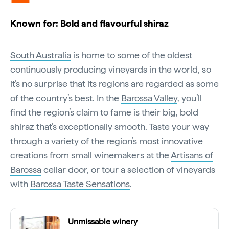
Known for: Bold and flavourful shiraz
South Australia
is home to some of the oldest
continuously producing vineyards in the world, so
it’s no surprise that its regions are regarded as some
of the country’s best. In the
Barossa Valley
, you’ll
find the region’s claim to fame is their big, bold
shiraz that’s exceptionally smooth. Taste your way
through a variety of the region’s most innovative
creations from small winemakers at the
Artisans of
Barossa
cellar door, or tour a selection of vineyards
with
Barossa Taste Sensations
.
Unmissable winery