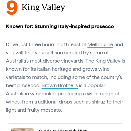
9
King Valley
Known for: Stunning Italy-inspired prosecco
Drive just three hours north-east of
Melbourne
and
you will find yourself surrounded by some of
Australia’s most diverse vineyards. The King Valley is
known for its Italian heritage and grows wine
varietals to match, including some of the country's
best prosecco.
Brown Brothers
is a popular
Australian winemaker producing a wide range of
wines, from traditional drops such as shiraz to their
light and fruity moscato.