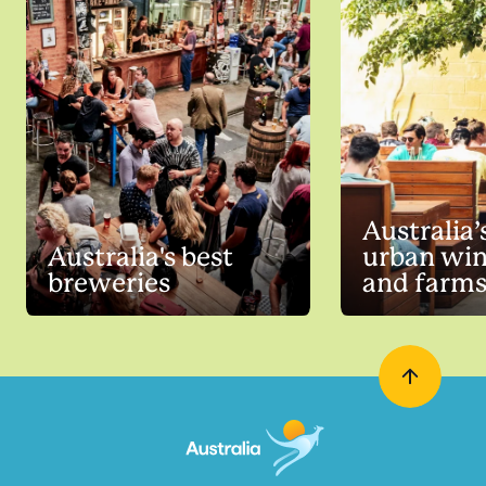
Australia’
Australia's best
urban win
breweries
and farm