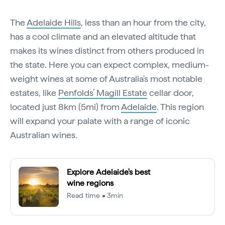
The
Adelaide Hills
, less than an hour from the city,
has a cool climate and an elevated altitude that
makes its wines distinct from others produced in
the state. Here you can expect complex, medium-
weight wines at some of Australia's most notable
estates, like
Penfolds’ Magill Estate
cellar door,
located just 8km (5mi) from
Adelaide
. This region
will expand your palate with a range of iconic
Australian wines.
Explore Adelaide's best
wine regions
Read time • 3min