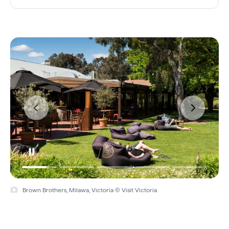
Brown Brothers, Milawa, Victoria © Visit Victoria