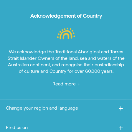
Acknowledgement of Country
We acknowledge the Traditional Aboriginal and Torres
Strait Islander Owners of the land, sea and waters of the
Australian continent, and recognise their custodianship
of culture and Country for over 60,000 years.
Read more
Change your region and language
Find us on