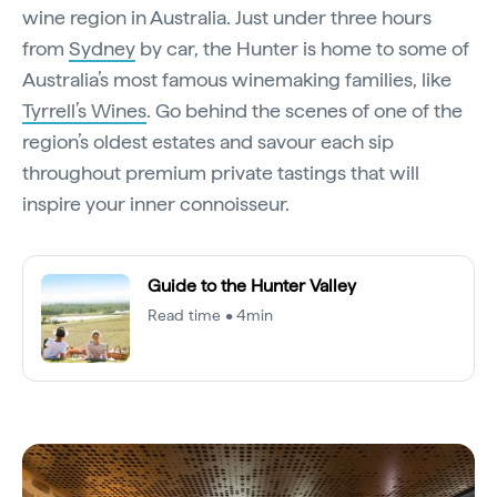
wine region in Australia. Just under three hours
from
Sydney
by car, the Hunter is home to some of
Australia’s most famous winemaking families, like
Tyrrell’s Wines
. Go behind the scenes of one of the
region’s oldest estates and savour each sip
throughout premium private tastings that will
inspire your inner connoisseur.
Guide to the Hunter Valley
Read time • 4min