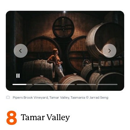
Pipers Brook Vineyard, Tamar Valley, Tasmania © Jarrad Seng
8
Tamar Valley