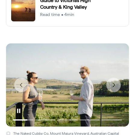
Guide to Victoria's High
Country & King Valley
Read time • 4min
The Naked Cubby Co, Mount Majura Vineyard, Australian Capital