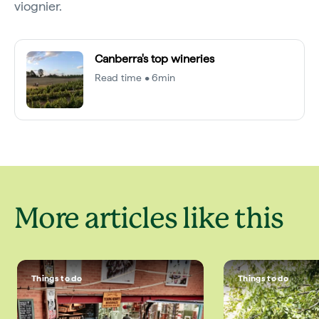
viognier.
Canberra's top wineries
Read time • 6min
More articles like this
Things to do
Things to do