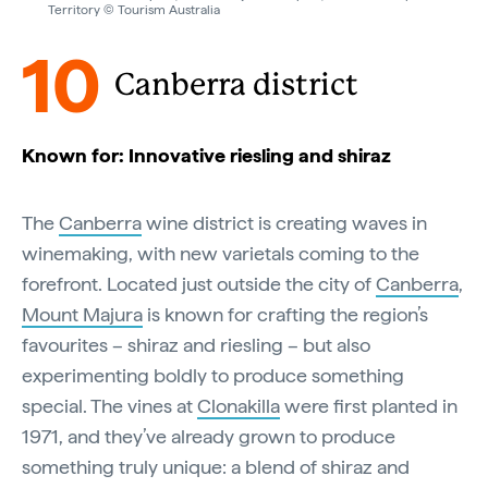
Territory © Tourism Australia
10
Canberra district
Known for: Innovative riesling and shiraz
The
Canberra
wine district is creating waves in
winemaking, with new varietals coming to the
forefront. Located just outside the city of
Canberra
,
Mount Majura
is known for crafting the region’s
favourites – shiraz and riesling – but also
experimenting boldly to produce something
special. The vines at
Clonakilla
were first planted in
1971, and they’ve already grown to produce
something truly unique: a blend of shiraz and