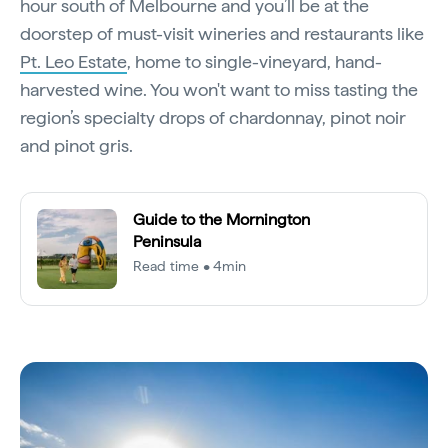
hour south of Melbourne and you’ll be at the
doorstep of must-visit wineries and restaurants like
Pt. Leo Estate
, home to single-vineyard, hand-
harvested wine. You won't want to miss tasting the
region’s specialty drops of chardonnay, pinot noir
and pinot gris.
Guide to the Mornington
Peninsula
Read time • 4min