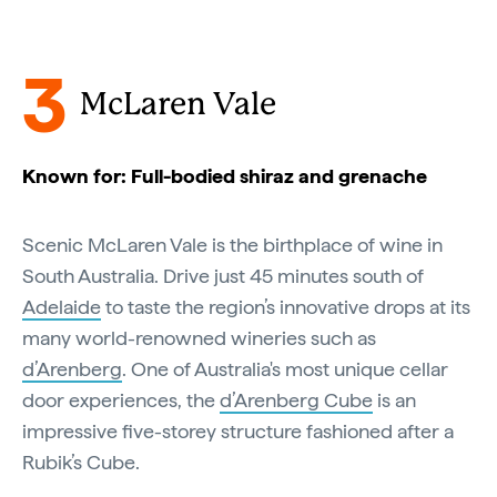
3
McLaren Vale
Known for: Full-bodied shiraz and grenache
Scenic McLaren Vale is the birthplace of wine in
South Australia. Drive just 45 minutes south of
Adelaide
to taste the region’s innovative drops at its
many world-renowned wineries such as
d’Arenberg
. One of Australia's most unique cellar
door experiences, the
d’Arenberg Cube
is an
impressive five-storey structure fashioned after a
Rubik’s Cube.