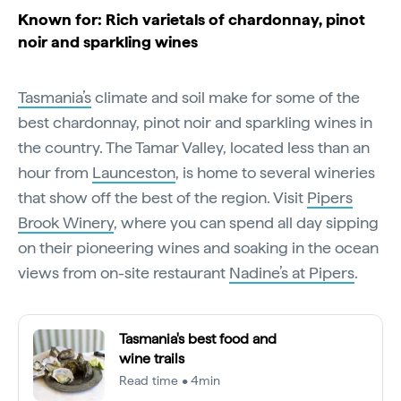
Known for: Rich varietals of chardonnay, pinot
noir and sparkling wines
Tasmania’s
climate and soil make for some of the
best chardonnay, pinot noir and sparkling wines in
the country. The Tamar Valley, located less than an
hour from
Launceston
, is home to several wineries
that show off the best of the region. Visit
Pipers
Brook Winery
, where you can spend all day sipping
on their pioneering wines and soaking in the ocean
views from on-site restaurant
Nadine’s at Pipers
.
Tasmania's best food and
wine trails
Read time • 4min