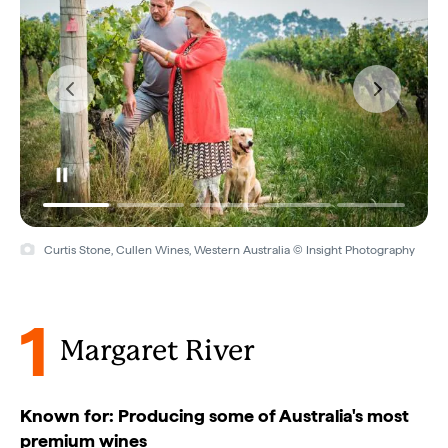
Vasse Felix, Margaret River, Western Australia © Vasse Felix
1
Margaret River
Known for: Producing some of Australia's most
premium wines