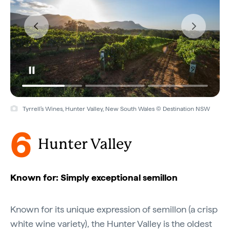
Tyrrell's Wines, Hunter Valley, New South Wales © Destination NSW
6
Hunter Valley
Known for: Simply exceptional semillon
Known for its unique expression of semillon (a crisp
white wine variety), the Hunter Valley is the oldest