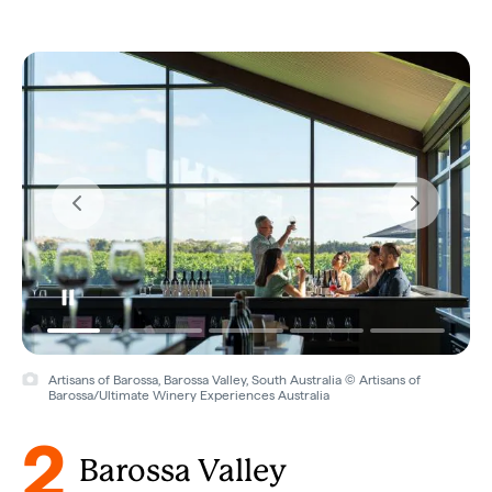
Artisans of Barossa, Barossa Valley, South Australia © Artisans of
Barossa/Ultimate Winery Experiences Australia
2
Barossa Valley