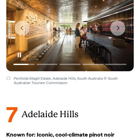
Penfolds Magill Estate, Adelaide Hills, South Australia © South
Australian Tourism Commission
7
Adelaide Hills
Known for: Iconic, cool-climate pinot noir