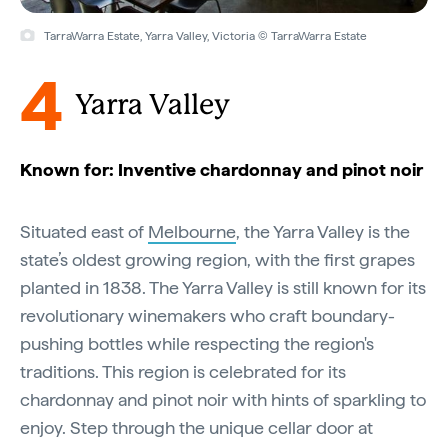
TarraWarra Estate, Yarra Valley, Victoria © TarraWarra Estate
4
Yarra Valley
Known for: Inventive chardonnay and pinot noir
Situated east of
Melbourne
, the Yarra Valley is the
state’s oldest growing region, with the first grapes
planted in 1838. The Yarra Valley is still known for its
revolutionary winemakers who craft boundary-
pushing bottles while respecting the region's
traditions. This region is celebrated for its
chardonnay and pinot noir with hints of sparkling to
enjoy. Step through the unique cellar door at