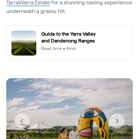
TarraWarra Estate
for a stunning tasting experience
underneath a grassy hill.
Guide to the Yarra Valley
and Dandenong Ranges
Read time • 4min