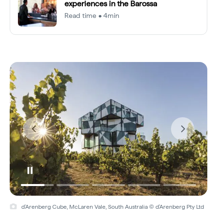
experiences in the Barossa
Read time • 4min
d'Arenberg Cube, McLaren Vale, South Australia © d'Arenberg Pty Ltd