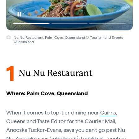
Nu Nu Restaurant, Palm Cove, Queensland © Tourism and Events
Nu Nu Restaurant, Palm Cove, Queensland © Palm Cove Weddings
Queensland
1
Nu Nu Restaurant
Where: Palm Cove, Queensland
When it comes to top-tier dining near
Cairns
,
Queensland Taste Editor for the Courier Mail,
Anooska Tucker-Evans, says you can’t go past Nu
Nu. Anooska says “whether it’s breakfast, lunch or