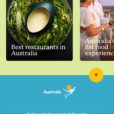
Australia'
Best restaurants in
list food
Australia
experienc