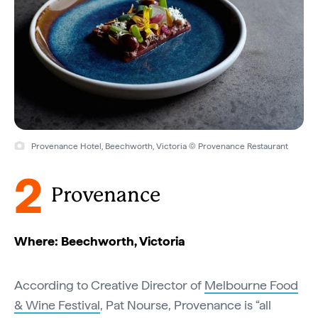
Provenance Hotel, Beechworth, Victoria © Provenance Restaurant
2
Provenance
Where: Beechworth, Victoria
According to Creative Director of
Melbourne Food
& Wine Festival
, Pat Nourse, Provenance is “all