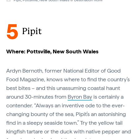
Pipit, Pottsville, New South Wales © Destination NSW
5
Pipit
Where: Pottsville, New South Wales
Ardyn Bernoth, former National Editor of Good
Food Magazine, knows where to find the country’s
best bites – and this unassuming coastal haunt
around 30-minutes from
Byron Bay
is certainly a
contender. “Always an inventive ode to the ever-
changing bounty of the sea, Pipit’s an astonishing
find in a sleepy seaside town.” Try the yellow tail
kingfish tartare or the duck with native pepper and