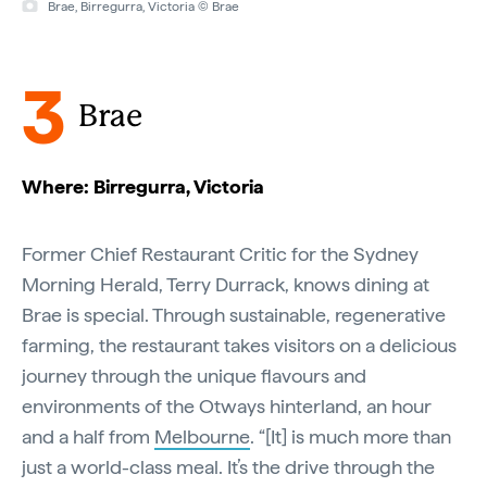
Brae, Birregurra, Victoria © Brae
3
Brae
Where: Birregurra, Victoria
Former Chief Restaurant Critic for the Sydney
Morning Herald, Terry Durrack, knows dining at
Brae is special. Through sustainable, regenerative
farming, the restaurant takes visitors on a delicious
journey through the unique flavours and
environments of the Otways hinterland, an hour
and a half from
Melbourne
. “[It] is much more than
just a world-class meal. It’s the drive through the