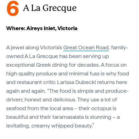
6
A La Grecque
Where: Aireys Inlet, Victoria
A jewel along Victoria’s
Great Ocean Road
, family-
owned A La Grecque has been serving up
exceptional Greek dining for decades. A focus on
high quality produce and minimal fuss is why food
and restaurant critic Larissa Dubecki returns here
again and again. “The food is simple and produce-
driven; honest and delicious. They use a lot of
seafood from the local area – their octopus is
beautiful and their taramasalata is stunning – a
levitating, creamy whipped beauty.”