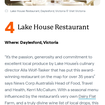
Lake House Restaurant, Daylesford, Victoria © Visit Victoria
4
Lake House Restaurant
Where: Daylesford, Victoria
“It's the passion, generosity and commitment to
excellent local produce by Lake House’s culinary
director Alla Wolf-Tasker that has put this award-
winning restaurant on the map for over 35 years”
says News Corp Australia’s Head of Food, Travel
and Health, Kerri McCallum. With a seasonal menu
influenced by the restaurant’s very own
Dairy Flat
Farm
, and a truly divine wine list of local drops, this