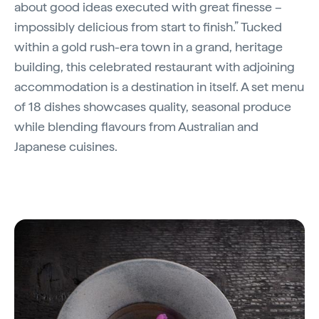
about good ideas executed with great finesse –
impossibly delicious from start to finish.” Tucked
within a gold rush-era town in a grand, heritage
building, this celebrated restaurant with adjoining
accommodation is a destination in itself. A set menu
of 18 dishes showcases quality, seasonal produce
while blending flavours from Australian and
Japanese cuisines.