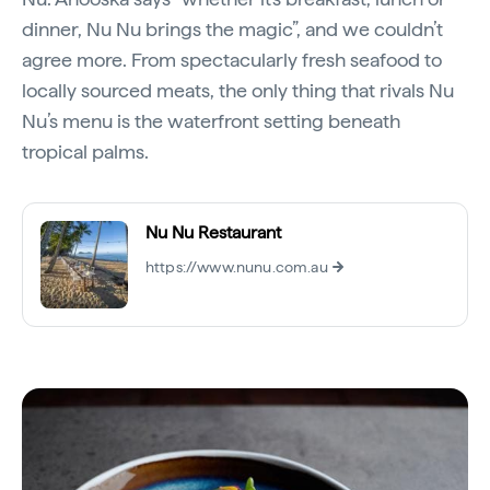
dinner, Nu Nu brings the magic”, and we couldn’t
agree more. From spectacularly fresh seafood to
locally sourced meats, the only thing that rivals Nu
Nu’s menu is the waterfront setting beneath
tropical palms.
Nu Nu Restaurant
https://www.nunu.com.au