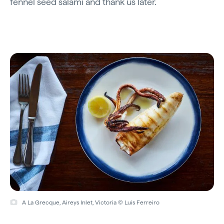
fennel seed salami and thank us later.
A La Grecque, Aireys Inlet, Victoria © Luis Ferreiro