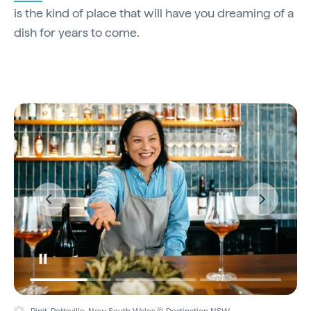
is the kind of place that will have you dreaming of a
dish for years to come.