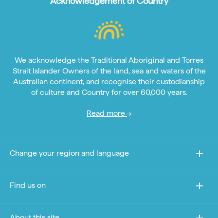
Acknowledgement of Country
We acknowledge the Traditional Aboriginal and Torres
Strait Islander Owners of the land, sea and waters of the
Australian continent, and recognise their custodianship
of culture and Country for over 60,000 years.
Read more
Change your region and language
Find us on
About this site