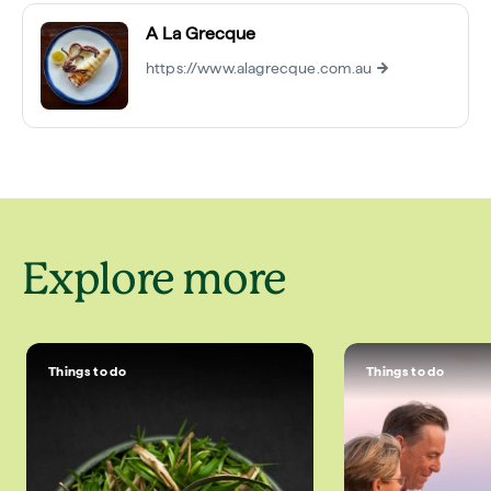
A La Grecque
https://www.alagrecque.com.au
Explore more
Things to do
Things to do