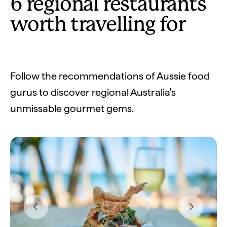
6 regional restaurants
worth travelling for
Follow the recommendations of Aussie food
gurus to discover regional Australia's
unmissable gourmet gems.