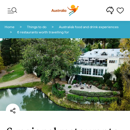
Skip to content
Skip to footer navigation
Home
Things to do
Australia's food and drink experiences
6 restaurants worth travelling for