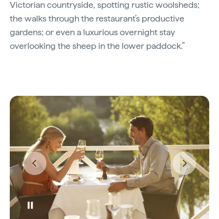
Victorian countryside, spotting rustic woolsheds;
the walks through the restaurant’s productive
gardens; or even a luxurious overnight stay
overlooking the sheep in the lower paddock.”