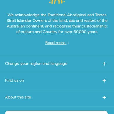
We acknowledge the Traditional Aboriginal and Torres
Strait Islander Owners of the land, sea and waters of the
Australian continent, and recognise their custodianship
of culture and Country for over 60,000 years.
Read more
Change your region and language
Find us on
About this site
Other sites