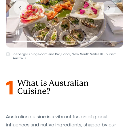
Icebergs Dining Room and Bar, Bondi, New South Wales © Tourism
Bush Food Experience, Yulara, Northern Territory © Voyages
Australia
Indigenous Tourism
1
What is Australian
Cuisine?
Australian cuisine is a vibrant fusion of global
influences and native ingredients, shaped by our