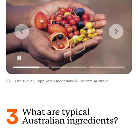
Bush Tucker, Cape York, Queensland © Tourism Australia
3
What are typical
Australian ingredients?