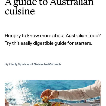
A guide to Australian
cuisine
Hungry to know more about Australian food?
Try this easily digestible guide for starters.
By
Carly Spek and Natascha Mirosch