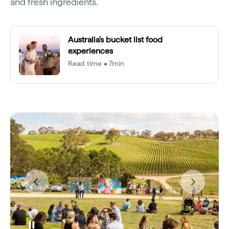
and fresh ingredients.
Australia's bucket list food
experiences
Read time • 7min