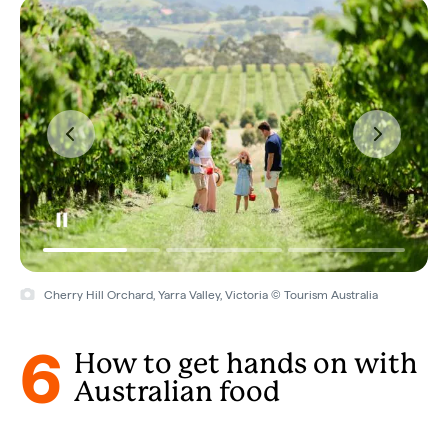
Cherry Hill Orchard, Yarra Valley, Victoria © Tourism Australia
6
How to get hands on with
Australian food