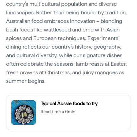
country’s multicultural population and diverse
landscapes. Rather than being bound by tradition,
Australian food embraces innovation – blending
bush foods like wattleseed and emu with Asian
spices and European techniques. Experimental
dining reflects our country’s history, geography,
and cultural diversity, while our signature dishes
often celebrate the seasons: lamb roasts at Easter,
fresh prawns at Christmas, and juicy mangoes as
summer begins.
Typical Aussie foods to try
Read time • 6min