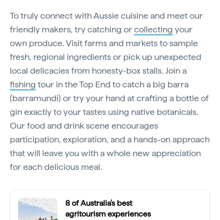
To truly connect with Aussie cuisine and meet our
friendly makers, try catching or
collecting
your
own produce. Visit farms and markets to sample
fresh, regional ingredients or pick up unexpected
local delicacies from honesty-box stalls. Join a
fishing
tour in the Top End to catch a big barra
(barramundi) or try your hand at crafting a bottle of
gin exactly to your tastes using native botanicals.
Our food and drink scene encourages
participation, exploration, and a hands-on approach
that will leave you with a whole new appreciation
for each delicious meal.
8 of Australia's best
agritourism experiences