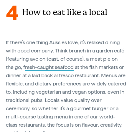
4
How to eat like a local
If there’s one thing Aussies love, it’s relaxed dining
with good company. Think brunch in a garden café
(featuring avo on toast, of course), a meat pie on
the go, f
resh-caught seafood
at the fish markets or
dinner at a laid back al fresco restaurant. Menus are
flexible, and dietary preferences are widely catered
to, including vegetarian and vegan options, even in
traditional pubs. Locals value quality over
ceremony, so whether it’s a gourmet burger or a
multi-course tasting menu in one of our world-
class restaurants, the focus is on flavour, creativity,