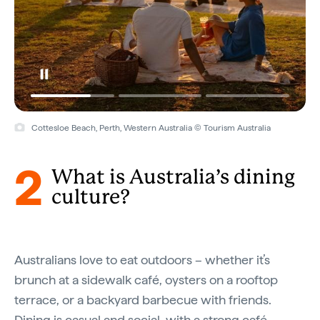
Cottesloe Beach, Perth, Western Australia © Tourism Australia
2
What is Australia’s dining
culture?
Australians love to eat outdoors – whether it’s
brunch at a sidewalk café, oysters on a rooftop
terrace, or a backyard barbecue with friends.
Dining is casual and social, with a strong café