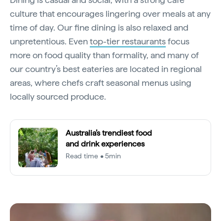
culture that encourages lingering over meals at any
time of day. Our fine dining is also relaxed and
unpretentious. Even
top-tier restaurants
focus
more on food quality than formality, and many of
our country’s best eateries are located in regional
areas, where chefs craft seasonal menus using
locally sourced produce.
Australia’s trendiest food
and drink experiences
Read time • 5min