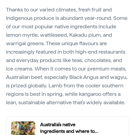
Thanks to our varied climates, fresh fruit and
Indigenous produce is abundant year-round. Some
of our most popular native ingredients include
lemon myrtle, wattleseed, Kakadu plum, and
warrigal greens. These unique flavours are
increasingly featured in both high-end restaurants
and everyday products like teas, chocolates, and
ice creams. When it comes to our premium meats,
Australian beef, especially Black Angus and wagyu,
is prized globally. Lamb from the cooler southern
regions is best in spring, while kangaroo offers a
lean, sustainable alternative that’s widely available.
Australia's native
ingredients and where to