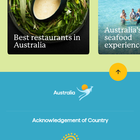
Australia’
Best restaurants in
seafood
Australia
experienc
Acknowledgement of Country