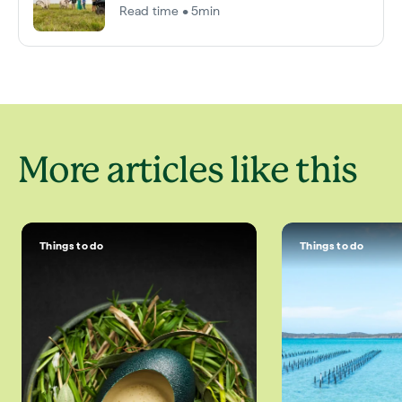
Read time • 5min
More articles like this
Things to do
Things to do