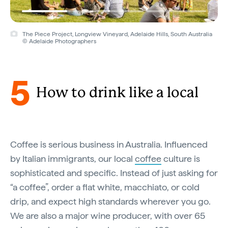
The Piece Project, Longview Vineyard, Adelaide Hills, South Australia
© Adelaide Photographers
5
How to drink like a local
Coffee is serious business in Australia. Influenced
by Italian immigrants, our local
coffee
culture is
sophisticated and specific. Instead of just asking for
“a coffee”, order a flat white, macchiato, or cold
drip, and expect high standards wherever you go.
We are also a major wine producer, with over 65