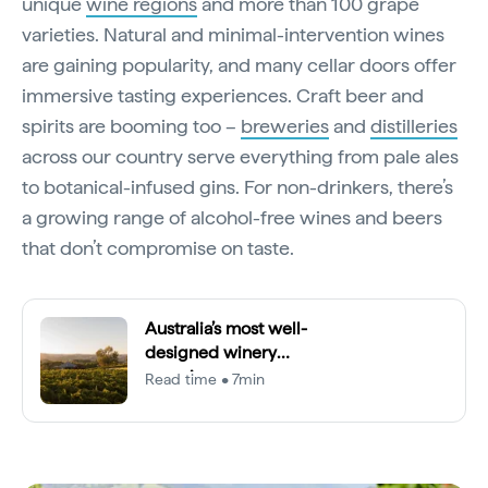
unique
wine regions
and more than 100 grape
varieties. Natural and minimal-intervention wines
are gaining popularity, and many cellar doors offer
immersive tasting experiences. Craft beer and
spirits are booming too –
breweries
and
distilleries
across our country serve everything from pale ales
to botanical-infused gins. For non-drinkers, there’s
a growing range of alcohol-free wines and beers
that don’t compromise on taste.
Australia’s most well-
designed winery
experiences
Read time • 7min