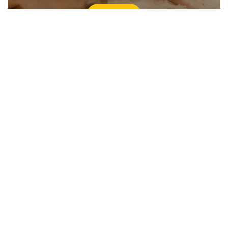
Learn more
Explore sustainable travel in
Australia
Plan the ultimate Australian holiday with eco-
friendly experiences that keep our backyard
looking beautiful.
Explore now