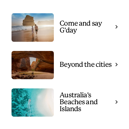
Come and say
G'day
Beyond the cities
Australia's
Beaches and
Islands