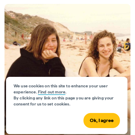
We use cookies on this site to enhance your user
experience.
Find out more
.
By clicking any link on this page you are giving your
consent for us to set cookies.
Aussie Encounters
Ok, I agree
Discover how real Aussie vacations turned into
lifelong memories.