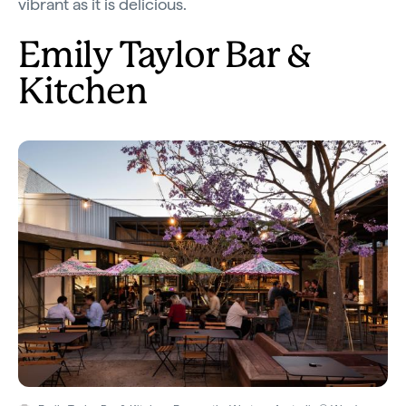
vibrant as it is delicious.
Emily Taylor Bar &
Kitchen