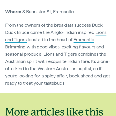
Where:
8 Bannister St, Fremantle
From the owners of the breakfast success Duck
Duck Bruce came the Anglo-Indian inspired
Lions
and Tigers
located in the heart of
Fremantle
.
Brimming with good vibes, exciting flavours and
seasonal produce; Lions and Tigers combines the
Australian spirit with exquisite Indian fare. It’s a one-
of-a-kind in the Western Australian capital, so if
you’re looking for a spicy affair, book ahead and get
ready to treat your tastebuds.
More articles like this