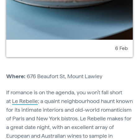
6 Feb
Where:
676 Beaufort St, Mount Lawley
If romance is on the agenda, you won’t fall short
at
Le Rebelle
; a quaint neighbourhood haunt known
for its intimate interiors and old-world romanticism
of Paris and New York bistros. Le Rebelle makes for
a great date night, with an excellent array of
European and Australian wines to sample in