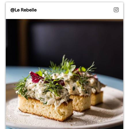
@Le Rebelle