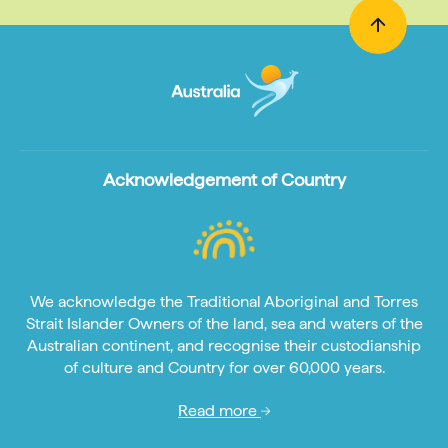
Acknowledgement of Country
We acknowledge the Traditional Aboriginal and Torres
Strait Islander Owners of the land, sea and waters of the
Australian continent, and recognise their custodianship
of culture and Country for over 60,000 years.
Read more