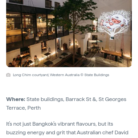
Long Chim courtyard, Western Australia © State Buildings
Where:
State buildings, Barrack St &, St Georges
Terrace, Perth
It’s not just Bangkok’s vibrant flavours, but its
buzzing energy and grit that Australian chef David