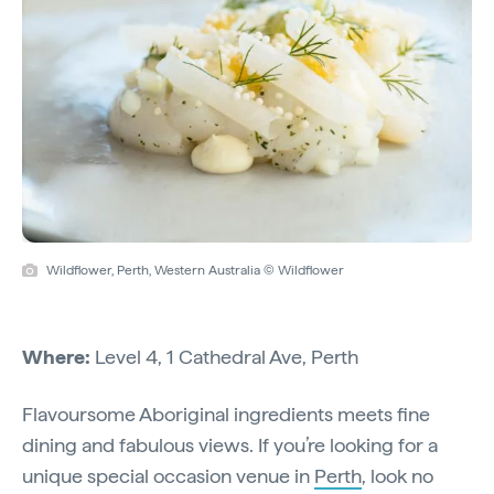
Wildflower, Perth, Western Australia © Wildflower
Where:
Level 4, 1 Cathedral Ave, Perth
Flavoursome Aboriginal ingredients meets fine
dining and fabulous views. If you’re looking for a
unique special occasion venue in
Perth
, look no