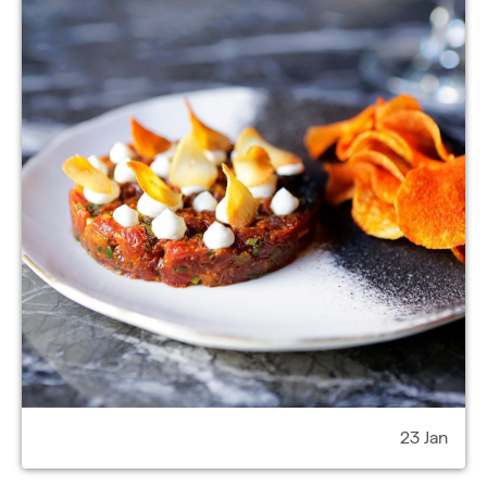
23 Jan