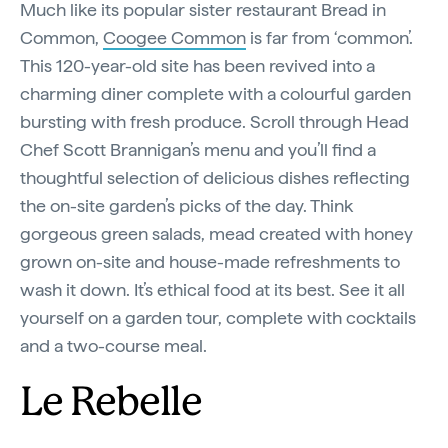
Much like its popular sister restaurant Bread in
Common,
Coogee Common
is far from ‘common’.
This 120-year-old site has been revived into a
charming diner complete with a colourful garden
bursting with fresh produce. Scroll through Head
Chef Scott Brannigan’s menu and you’ll find a
thoughtful selection of delicious dishes reflecting
the on-site garden’s picks of the day. Think
gorgeous green salads, mead created with honey
grown on-site and house-made refreshments to
wash it down. It’s ethical food at its best. See it all
yourself on a garden tour, complete with cocktails
and a two-course meal.
Le Rebelle