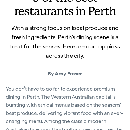
restaurants in Perth
With a strong focus on local produce and
fresh ingredients, Perth’s dining scene is a
treat for the senses. Here are our top picks
across the city.
By Amy Fraser
You don’t have to go far to experience premium
dining in Perth. The Western Australian capital is
bursting with ethical menus based on the seasons'
best produce, delivering vibrant food with an ever-
changing menu. Among the classic modern
Australian fare, you’ll find cultural gems inspired by