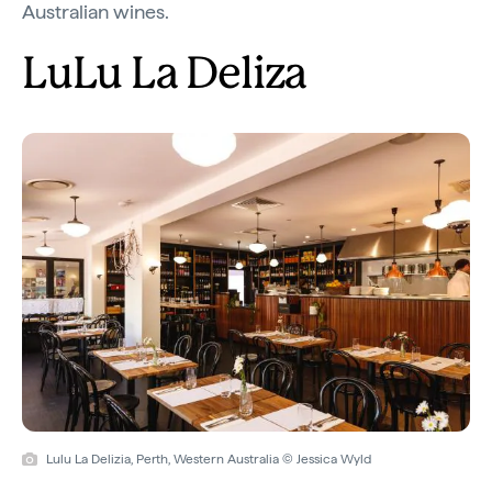
Australian wines.
LuLu La Deliza
Lulu La Delizia, Perth, Western Australia © Jessica Wyld