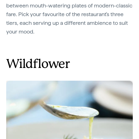
between mouth-watering plates of modern-classic
fare. Pick your favourite of the restaurant's three
tiers, each serving up a different ambience to suit
your mood.
Wildflower