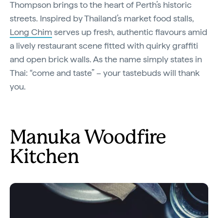
Thompson brings to the heart of Perth’s historic
streets. Inspired by Thailand’s market food stalls,
Long Chim
serves up fresh, authentic flavours amid
a lively restaurant scene fitted with quirky graffiti
and open brick walls. As the name simply states in
Thai: “come and taste” – your tastebuds will thank
you.
Manuka Woodfire
Kitchen