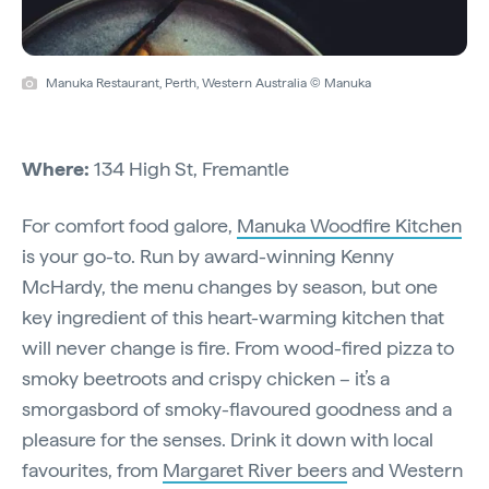
Manuka Restaurant, Perth, Western Australia © Manuka
Where:
134 High St, Fremantle
For comfort food galore,
Manuka Woodfire Kitchen
is your go-to. Run by award-winning Kenny
McHardy, the menu changes by season, but one
key ingredient of this heart-warming kitchen that
will never change is fire. From wood-fired pizza to
smoky beetroots and crispy chicken – it’s a
smorgasbord of smoky-flavoured goodness and a
pleasure for the senses. Drink it down with local
favourites, from
Margaret River beers
and Western