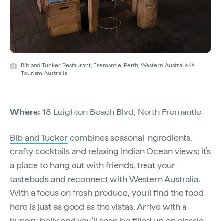
Bib and Tucker Restaurant, Fremantle, Perth, Western Australia ©
Tourism Australia
Where:
18 Leighton Beach Blvd, North Fremantle
Bib and Tucker
combines seasonal ingredients,
crafty cocktails and relaxing Indian Ocean views; it’s
a place to hang out with friends, treat your
tastebuds and reconnect with Western Australia.
With a focus on fresh produce, you’ll find the food
here is just as good as the vistas. Arrive with a
hungry belly and you’ll soon be filled up on classic-