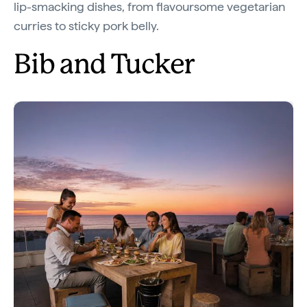
lip-smacking dishes, from flavoursome vegetarian
curries to sticky pork belly.
Bib and Tucker