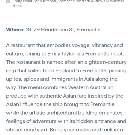
Emily Taylor Bar & Kitchen, Fremantle, Western Australia © Warders
Hotel
Where:
19-29 Henderson St, Fremantle
A restaurant that embodies voyage, vibrancy and
culture, dining at
Emily Taylor
is a Fremantle must.
The restaurant is named after an eighteen-century
ship that sailed from England to Fremantle, picking
up tea, spices and immigrants in Asia along the
way. The menu combines Western Australian
produce with authentic Asian fare inspired by the
Asian influence the ship brought to Fremantle,
while the artistic architectural building emanates
feelings of adventure with its hidden entrance and
vibrant courtyard. Bring your mates and tuck into