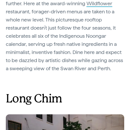
further. Here at the award-winning
Wildflower
restaurant, forager-driven menus are taken to a
whole new level. This picturesque rooftop
restaurant doesn’t just follow the four seasons, it
celebrates all six of the Indigenous Noongar
calendar, serving up fresh native ingredients in a
minimalist, inventive fashion. Dine here and expect
to be dazzled by artistic dishes while gazing across
a sweeping view of the Swan River and Perth.
Long Chim