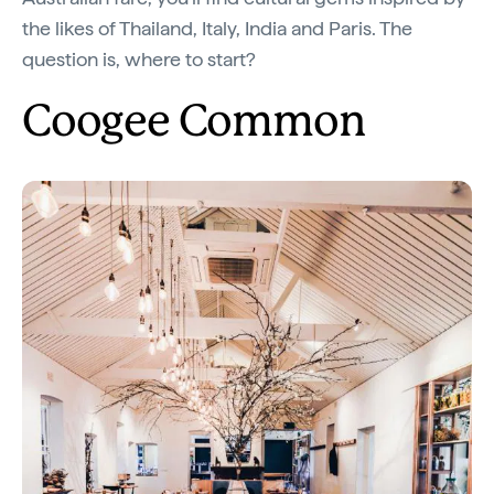
the likes of Thailand, Italy, India and Paris. The
question is, where to start?
Coogee Common