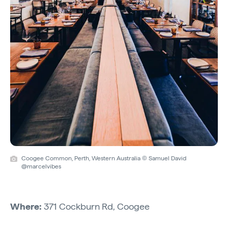
Coogee Common, Perth, Western Australia © Samuel David
@marcelvibes
Where:
371 Cockburn Rd, Coogee