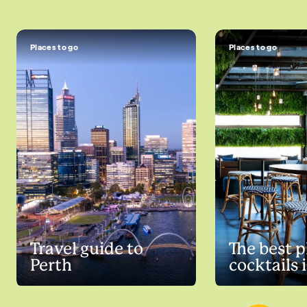
Places to go
Places to go
Travel guide to
The best p
Perth
cocktails 