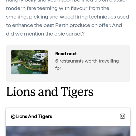
modern fare teeming with flavour from the
smoking, pickling and wood firing techniques used
to enhance the best Perth produce on offer. And
did we mention the epic sunset?
Read next
6 restaurants worth travelling
for
Lions and Tigers
@Lions And Tigers