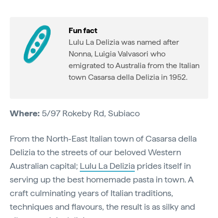
Fun fact
Lulu La Delizia was named after
Nonna, Luigia Valvasori who
emigrated to Australia from the Italian
town Casarsa della Delizia in 1952.
Where:
5/97 Rokeby Rd, Subiaco
From the North-East Italian town of Casarsa della
Delizia to the streets of our beloved Western
Australian capital;
Lulu La Delizia
prides itself in
serving up the best homemade pasta in town. A
craft culminating years of Italian traditions,
techniques and flavours, the result is as silky and