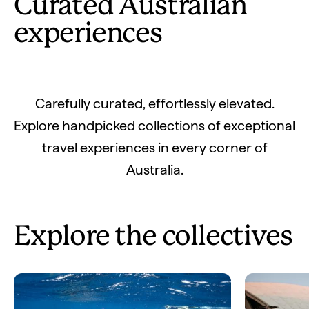
Curated Australian
experiences
Carefully curated, effortlessly elevated.
Explore handpicked collections of exceptional
travel experiences in every corner of
Australia.
Explore the collectives