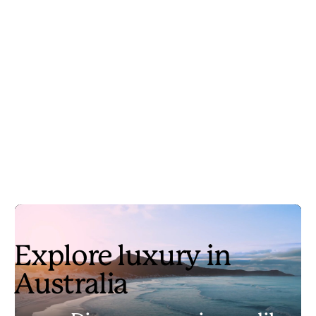
Explore luxury in
Australia