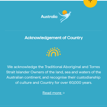
Acknowledgement of Country
We acknowledge the Traditional Aboriginal and Torres
Strait Islander Owners of the land, sea and waters of the
Australian continent, and recognise their custodianship
of culture and Country for over 60,000 years.
Read more