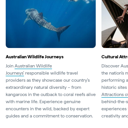
Australian Wildlife Journeys
Cultural Attr
Join
Australian Wildlife
Discover Aust
Journeys’
responsible wildlife travel
the nation's 
providers as they showcase our country's
performing a
extraordinary natural diversity – from
historic site
kangaroos in the outback to coral reefs alive
Attractions o
with marine life. Experience genuine
behind-the-s
encounters in the wild, backed by expert
experiences t
guides and a commitment to conservation.
creativity and