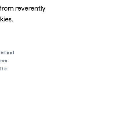
 from reverently
kies.
 island
beer
 the