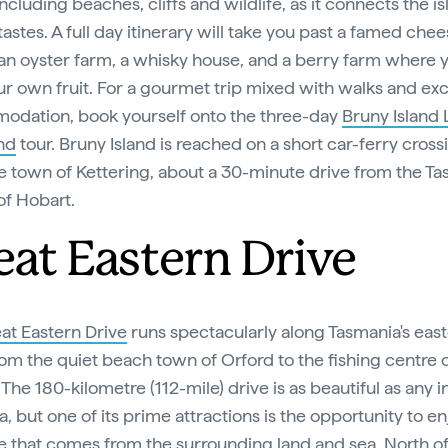
including beaches, cliffs and wildlife, as it connects the is
 tastes. A full day itinerary will take you past a famed che
an oyster farm, a whisky house, and a berry farm where 
ur own fruit. For a gourmet trip mixed with walks and exc
dation, book yourself onto the three-day
Bruny Island
nd
tour. Bruny Island is reached on a short car-ferry cross
e town of Kettering, about a 30-minute drive from the T
of Hobart.
eat Eastern Drive
at Eastern Drive
runs spectacularly along Tasmania's eas
om the quiet beach town of Orford to the fishing centre o
The 180-kilometre (112-mile) drive is as beautiful as any i
a, but one of its prime attractions is the opportunity to en
 that comes from the surrounding land and sea. North of