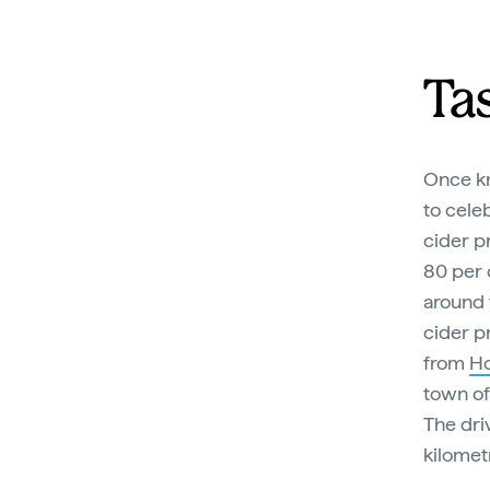
Ta
Once kn
to cele
cider p
80 per c
around
cider p
from
Ho
town of
The dri
kilomet