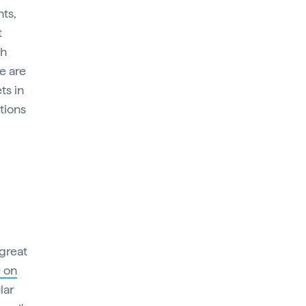
nts,
t
th
re are
ts in
tions
 great
 on
lar