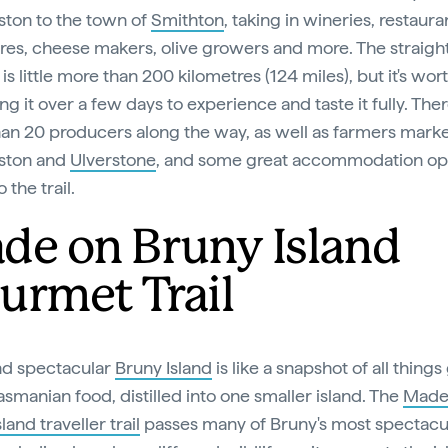
ton to the town of
Smithton
, taking in wineries, restaura
res, cheese makers, olive growers and more. The straigh
is little more than 200 kilometres (124 miles), but it's wor
ng it over a few days to experience and taste it fully. The
an 20 producers along the way, as well as farmers marke
ston and
Ulverstone
, and some great accommodation op
o the trail.
de on Bruny Island
urmet Trail
nd spectacular
Bruny Island
is like a snapshot of all things
asmanian food, distilled into one smaller island. The
Made
land traveller trail
passes many of Bruny's most spectacu