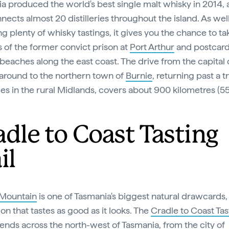
a produced the world's best single malt whisky in 2014,
ects almost 20 distilleries throughout the island. As well
g plenty of whisky tastings, it gives you the chance to ta
es of the former convict prison at
Port Arthur
and postcar
beaches along the east coast. The drive from the capital c
around to the northern town of
Burnie
, returning past a tr
eries in the rural Midlands, covers about 900 kilometres (5
adle to Coast Tasting
il
 Mountain
is one of Tasmania's biggest natural drawcards, 
ion that tastes as good as it looks. The
Cradle to Coast Tas
ends across the north-west of Tasmania, from the city of