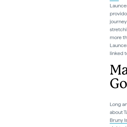
Launces
provido
journey 
stretchi
more th
Launce
linked t
Ma
Go
Long a
about T
Bruny Is