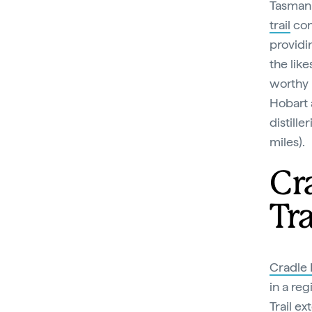
Tasmani
trail
conn
providin
the lik
worthy 
Hobart 
distill
miles).
Cr
Tra
Cradle
in a reg
Trail
ext