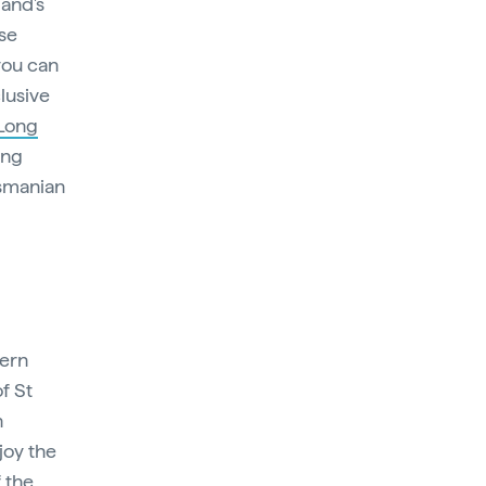
land's
ese
you can
lusive
 Long
ing
asmanian
tern
f St
n
joy the
 the