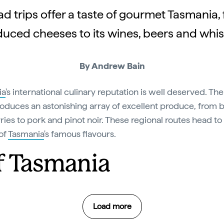
d trips offer a taste of gourmet Tasmania,
uced cheeses to its wines, beers and whis
By Andrew Bain
ia
's international culinary reputation is well deserved. The
roduces an astonishing array of excellent produce, from 
ries to pork and pinot noir. These regional routes head to
of
Tasmania
's famous flavours.
of Tasmania
Load more