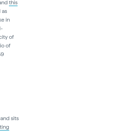
 and
this
 as
ke in
d-
ity of
io of
59
and sits
ting