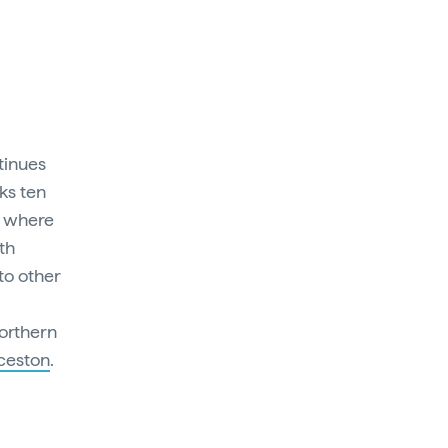
tinues
nks ten
, where
th
 to other
northern
ceston
.