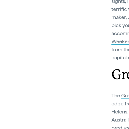
sights, 
terrific
maker, 
pick yo
accommo
Weeke
from th
capital 
Gr
The
Gre
edge fr
Helens. 
Australi
produce