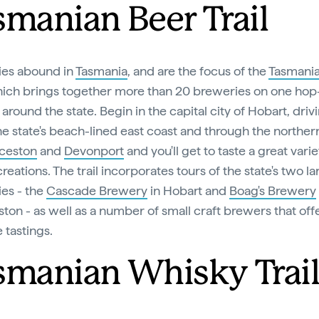
smanian Beer Trail
ies abound in
Tasmania
, and are the focus of the
Tasmani
hich brings together more than 20 breweries on one hop-
around the state. Begin in the capital city of Hobart, driv
he state's beach-lined east coast and through the northern
ceston
and
Devonport
and you'll get to taste a great varie
eations. The trail incorporates tours of the state's two la
es - the
Cascade Brewery
in Hobart and
Boag's Brewery
ton - as well as a number of small craft brewers that off
e tastings.
smanian Whisky Trai