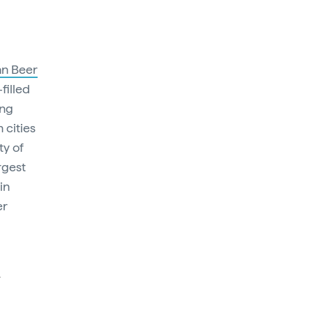
an Beer
filled
ing
 cities
ty of
rgest
in
er
l