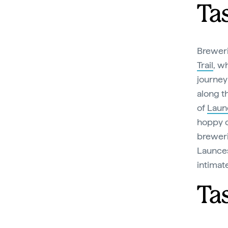
Ta
Brewer
Trail
, w
journey 
along t
of
Laun
hoppy cr
breweri
Launces
intimat
Ta