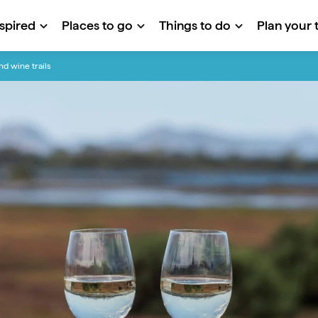
nspired
Places to go
Things to do
Plan your t
nd wine trails