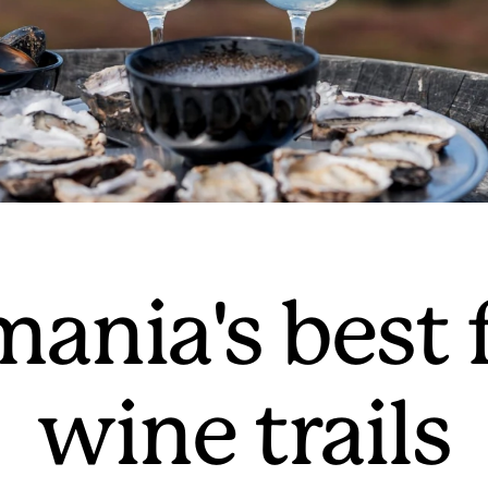
mania's best
wine trails