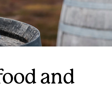
 food and