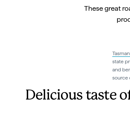
These great roa
prod
Tasman
state p
and ber
source 
Delicious taste 