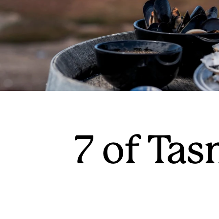
7 of Tas