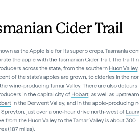
smanian Cider Trail
own as the Apple Isle for its superb crops, Tasmania con
brate the apple with the
Tasmanian Cider Trail
. The trail li
roducers across the state, from the southern
Huon Valley
ent of the state's apples are grown, to cideries in the nor
 the wine-producing
Tamar Valley
. There are also detours
roducers in the capital city of
Hobart
, as well as upstream
bart
in the Derwent Valley, and in the apple-producing 
 Spreyton, just over a one-hour drive north-west of
Laun
ve from the Huon Valley to the Tamar Valley is about 300
res (187 miles).