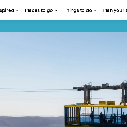
nspired
Places to go
Things to do
Plan your t