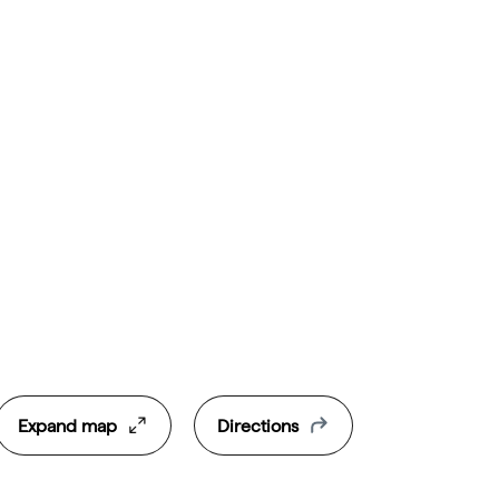
Expand map
Directions