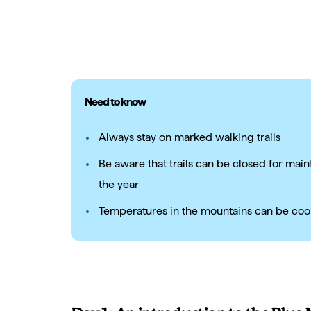
Need to know
Always stay on marked walking trails
Be aware that trails can be closed for main
the year
Temperatures in the mountains can be coo