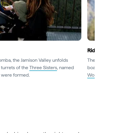
Ride the world’s s
omba, the Jamison Valley unfolds
The world’s steepest 
 turrets of the
Three Sisters
, named
boardwalks through th
y were formed.
World
. Catch the Sc