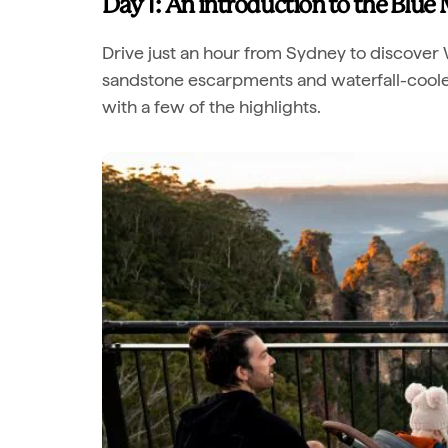
Day 1: An introduction to the Blue
Drive just an hour from Sydney to discover 
sandstone escarpments and waterfall-cooled 
with a few of the highlights.