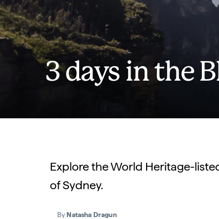
3 days in the 
Explore the World Heritage-liste
of Sydney.
By
Natasha Dragun