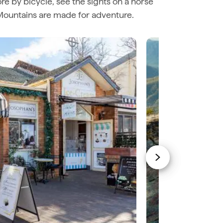
ore by bicycle, see the sights on a horse
e Mountains are made for adventure.