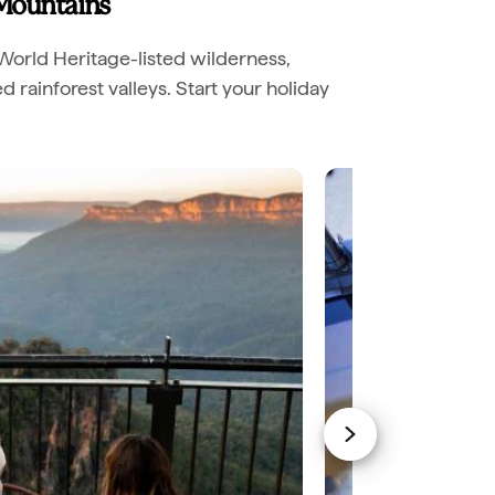
 Mountains
World Heritage-listed wilderness,
rainforest valleys. Start your holiday