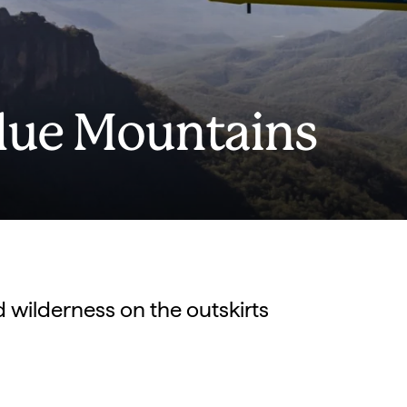
Blue Mountains
d wilderness on the outskirts