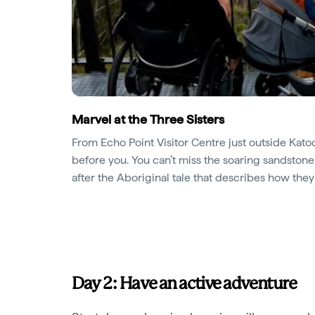
Marvel at the Three Sisters
From Echo Point Visitor Centre just outside Kato
before you. You can’t miss the soaring sandstone
after the Aboriginal tale that describes how the
Day 2: Have an active adventure