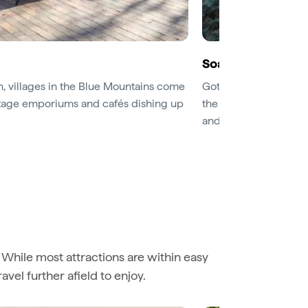
Soak up panorami
, villages in the Blue Mountains come
Got a head for heights
intage emporiums and cafés dishing up
the valleys below. Th
and also serves as the
. While most attractions are within easy
avel further afield to enjoy.