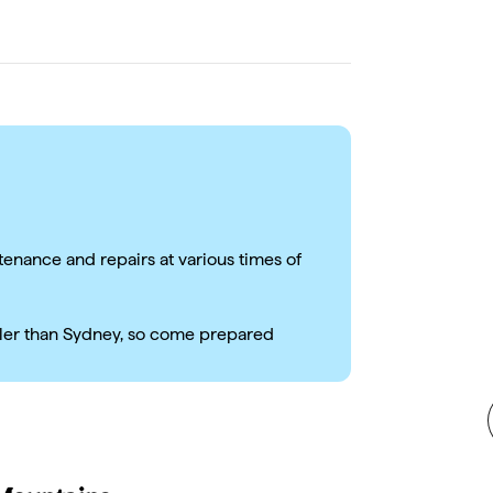
tenance and repairs at various times of
ler than Sydney, so come prepared