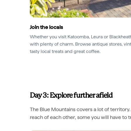
Join the locals
Whether you visit Katoomba, Leura or Blackheath
with plenty of charm. Browse antique stores, v
tasty local treats and great coffee.
Day 3: Explore further afield
The Blue Mountains covers a lot of territory
reach of each other, some you will have to tr