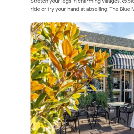
Stretch your legs in charming villages, expl
ride or try your hand at abseiling. The Blu