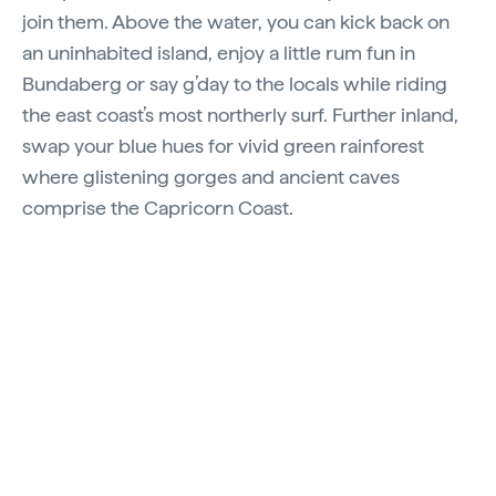
join them. Above the water, you can kick back on
an uninhabited island, enjoy a little rum fun in
Bundaberg or say g’day to the locals while riding
the east coast’s most northerly surf. Further inland,
swap your blue hues for vivid green rainforest
where glistening gorges and ancient caves
comprise the Capricorn Coast.