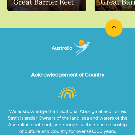
Great Barrier Reef
Great Barr
Acknowledgement of Country
We acknowledge the Traditional Aboriginal and Torres
Strait Islander Owners of the land, sea and waters of the
Australian continent, and recognise their custodianship
of culture and Country for over 60,000 years.