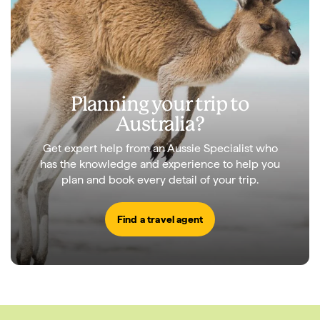
Planning your trip to
Australia?
Get expert help from an Aussie Specialist who
has the knowledge and experience to help you
plan and book every detail of your trip.
Find a travel agent