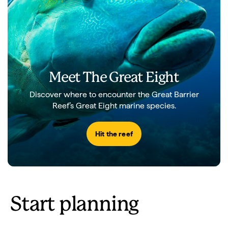
Meet The Great Eight
Discover where to encounter the Great Barrier
Reef’s Great Eight marine species.
Hit the reef
Start planning