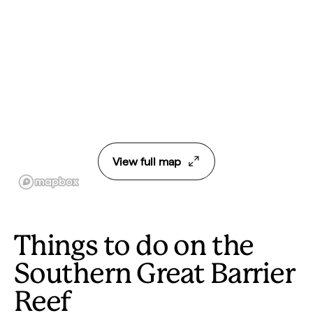
View full map
Things to do on the
Southern Great Barrier
Reef