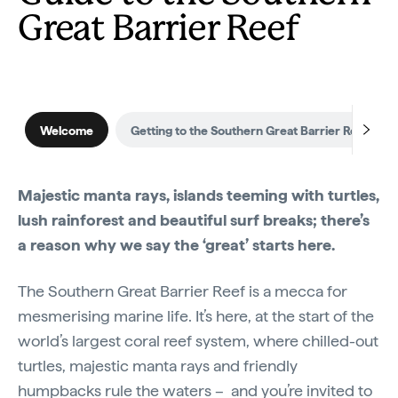
Great Barrier Reef
Welcome
Getting to the Southern Great Barrier Reef
Majestic manta rays, islands teeming with turtles,
lush rainforest and beautiful surf breaks; there’s
a reason why we say the ‘great’ starts here.
The Southern Great Barrier Reef is a mecca for
mesmerising marine life. It’s here, at the start of the
world’s largest coral reef system, where chilled-out
turtles, majestic manta rays and friendly
humpbacks rule the waters – and you’re invited to