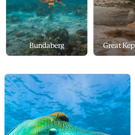
Bundaberg
Great Kep