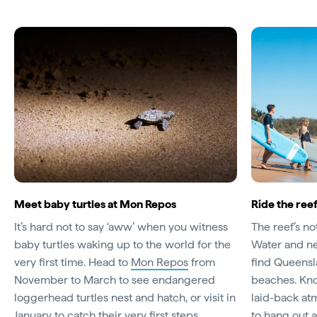
Meet baby turtles at Mon Repos
Ride the ree
It’s hard not to say ‘aww’ when you witness
The reef’s no
baby turtles waking up to the world for the
Water and ne
very first time. Head to
Mon Repos
from
find Queensl
November to March to see endangered
beaches. Kno
loggerhead turtles nest and hatch, or visit in
laid-back atm
January to catch their very first steps.
to hang out 