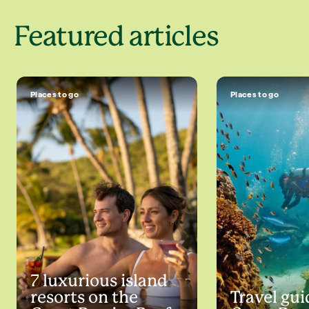
Featured articles
Places to go
Places to go
7 luxurious island
resorts on the
Travel gui