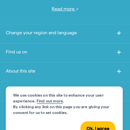
Read more
Change your region and language
Find us on
About this site
Other sites
We use cookies on this site to enhance your user
experience.
Find out more
.
By clicking any link on this page you are giving your
Product Disclaimer
consent for us to set cookies.
Ok, I agree