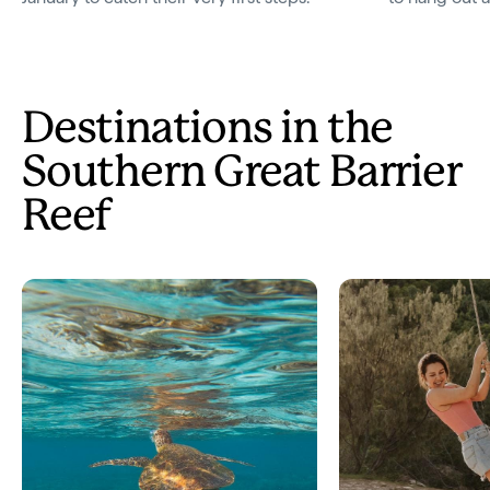
Destinations in the
Southern Great Barrier
Reef