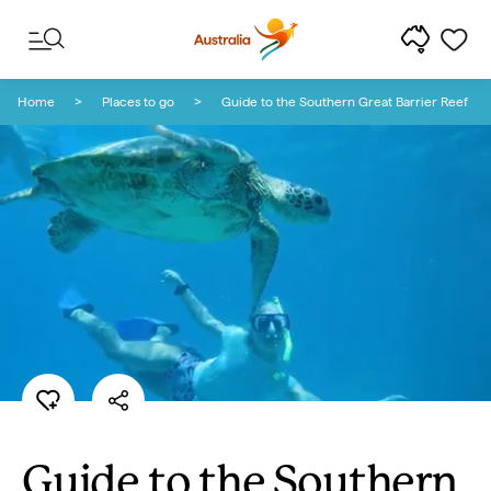
Skip to content
Skip to footer navigation
Home
Places to go
Guide to the Southern Great Barrier Reef
Guide to the Southern