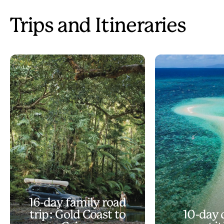
Trips and Itineraries
16-day family road
trip: Gold Coast to
10-day 