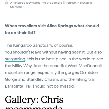
A kangaroo joey stares into the camera © Tourism NT/Shaana
McNaught
When travellers visit Alice Springs what should
be on their list?
The Kangaroo Sanctuary, of course.
You shouldn't leave without having seen it. But also
stargazing
, this is the best place in the world to see
the Milky Way. And the beautiful West MacDonnell
mountain range, especially the gorges Ormiston
Gorge and Standley Chasm, and the hiking trail
Larapinta Trail should not be missed.
Gallery: Chris