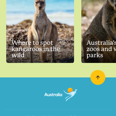
Where to spot
Australia'
kangaroos in the
zoos and w
wild
parks