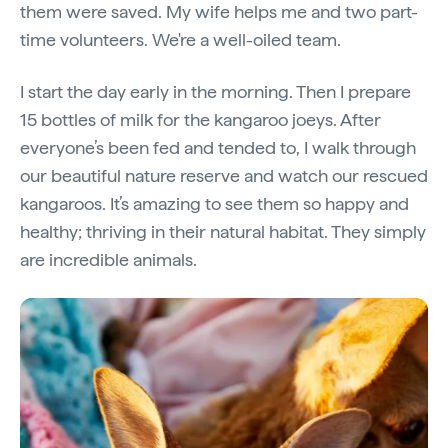
them were saved. My wife helps me and two part-
time volunteers. We're a well-oiled team.
I start the day
early in the morning. Then I prepare
15 bottles of milk for the kangaroo joeys. After
everyone’s been fed and tended to, I walk through
our beautiful nature reserve and watch our rescued
kangaroos. It’s amazing to see them so happy and
healthy; thriving in their natural habitat. They simply
are incredible animals.