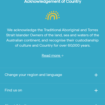
Acknowledgement of Country
We acknowledge the Traditional Aboriginal and Torres
Strait Islander Owners of the land, sea and waters of the
Australian continent, and recognise their custodianship
of culture and Country for over 60,000 years.
Read more
Change your region and language
Find us on