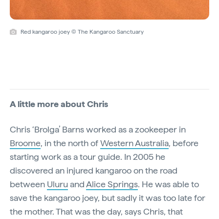
Red kangaroo joey © The Kangaroo Sanctuary
A little more about Chris
Chris ‘Brolga’ Barns worked as a zookeeper in
Broome
, in the north of
Western Australia
, before
starting work as a tour guide. In 2005 he
discovered an injured kangaroo on the road
between
Uluru
and
Alice Springs
. He was able to
save the kangaroo joey, but sadly it was too late for
the mother. That was the day, says Chris, that