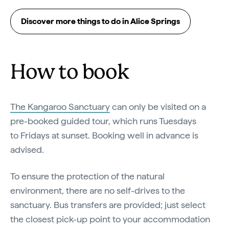
Discover more things to do in Alice Springs
How to book
The Kangaroo Sanctuary
can only be visited on a
pre-booked guided tour, which runs Tuesdays
to Fridays at sunset. Booking well in advance is
advised.
To ensure the protection of the natural
environment, there are no self-drives to the
sanctuary. Bus transfers are provided; just select
the closest pick-up point to your accommodation