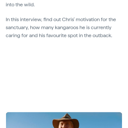
into the wild.
In this interview, find out Chris' motivation for the
sanctuary, how many kangaroos he is currently
caring for and his favourite spot in the outback.
Video: Say G'day to Chris "Brolga" Barns.