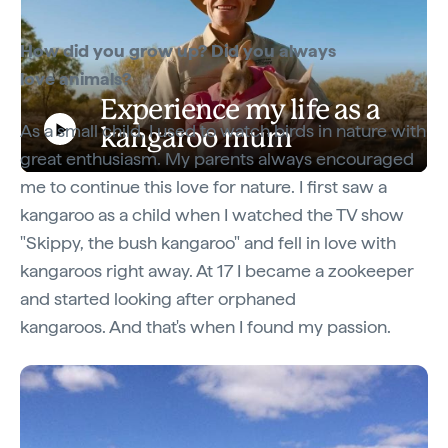
How did you grow up? Did you always
love animals?
Experience my life as a
As a small child, I used to watch birds in nature with
kangaroo mum
Play
great enthusiasm. My parents always encouraged
Experience my life as a kangaroo mum
me to continue this love for nature. I first saw a
kangaroo as a child when I watched the TV show
Video
"Skippy, the bush kangaroo" and fell in love with
kangaroos right away. At 17 I became a zookeeper
and started looking after orphaned
kangaroos. And that's when I found my passion.