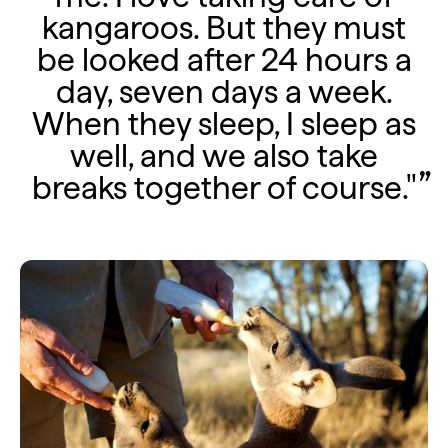
kangaroos. But they must
be looked after 24 hours a
day, seven days a week.
When they sleep, I sleep as
well, and we also take
breaks together of course."