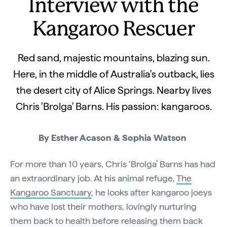
Interview with the
Kangaroo Rescuer
Red sand, majestic mountains, blazing sun.
Here, in the middle of Australia's outback, lies
the desert city of Alice Springs. Nearby lives
Chris 'Brolga' Barns. His passion: kangaroos.
By Esther Acason & Sophia Watson
For more than 10 years, Chris ‘Brolga’ Barns has had
an extraordinary job. At his animal refuge,
The
Kangaroo Sanctuary
, he looks after kangaroo joeys
who have lost their mothers, lovingly nurturing
them back to health before releasing them back