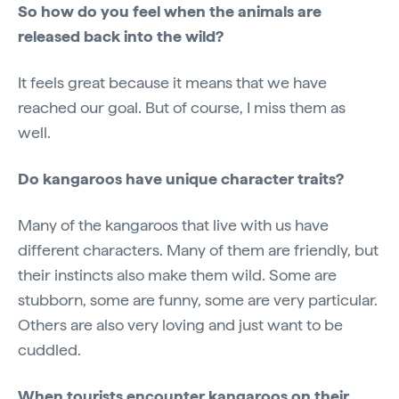
So how do you feel when the animals are
released back into the wild?
It feels great because it means that we have
reached our goal. But of course, I miss them as
well.
Do kangaroos have unique character traits?
Many of the kangaroos that live with us have
different characters. Many of them are friendly, but
their instincts also make them wild. Some are
stubborn, some are funny, some are very particular.
Others are also very loving and just want to be
cuddled.
When tourists encounter kangaroos on their