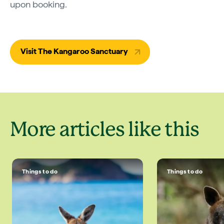
upon booking.
Visit The Kangaroo Sanctuary
More articles like this
Things to do
Things to do