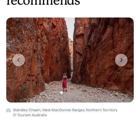
recommends
Previous
Next
Standley Chasm, West MacDonnel Ranges, Northern Territory
© Tourism Australia