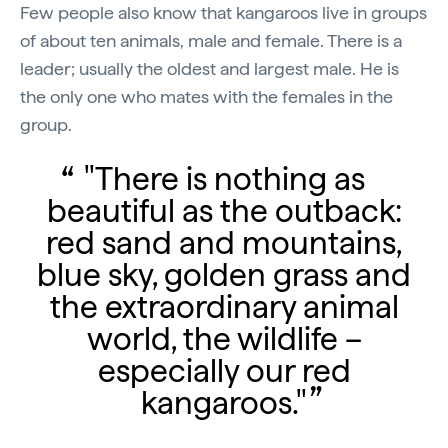
Few people also know that kangaroos live in groups
of about ten animals, male and female. There is a
leader; usually the oldest and largest male. He is
the only one who mates with the females in the
group.
"There is nothing as
beautiful as the outback:
red sand and mountains,
blue sky, golden grass and
the extraordinary animal
world, the wildlife –
especially our red
kangaroos."