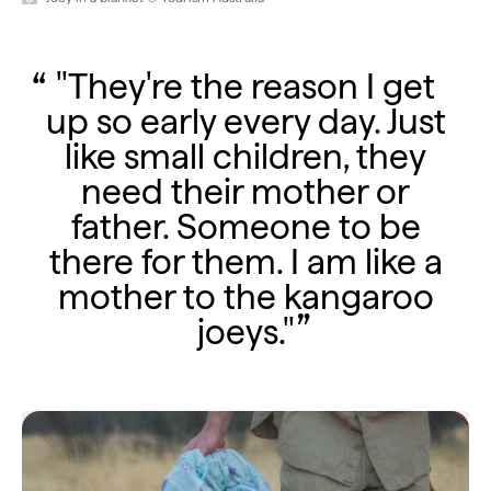
"They're the reason I get
up so early every day. Just
like small children, they
need their mother or
father. Someone to be
there for them. I am like a
mother to the kangaroo
joeys."