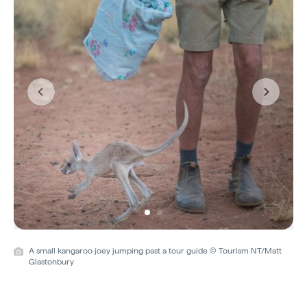
Previous
Next
A small kangaroo joey jumping past a tour guide © Tourism NT/Matt
Glastonbury