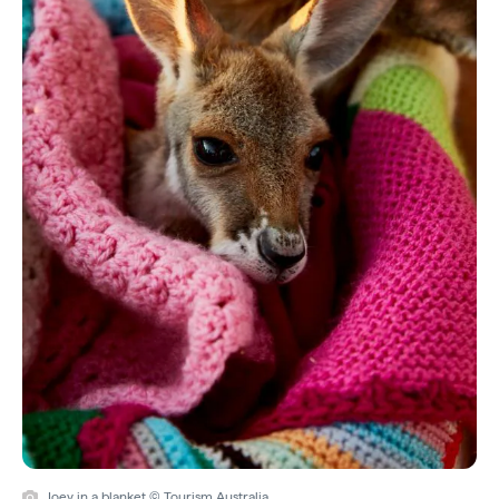
Joey in a blanket © Tourism Australia