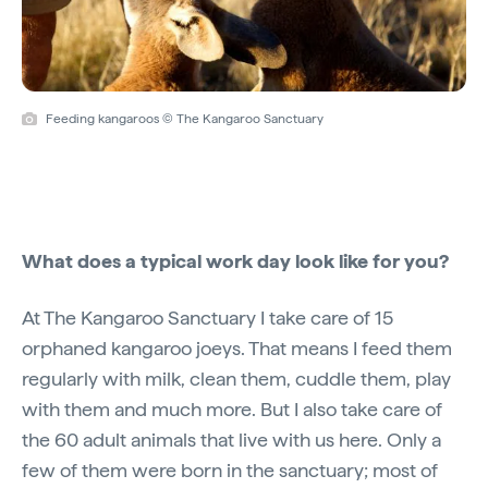
Feeding kangaroos © The Kangaroo Sanctuary
What does a typical work day look like for you?
At The Kangaroo Sanctuary I take care of 15
orphaned kangaroo joeys. That means I feed them
regularly with milk, clean them, cuddle them, play
with them and much more. But I also take care of
the 60 adult animals that live with us here. Only a
few of them were born in the sanctuary; most of