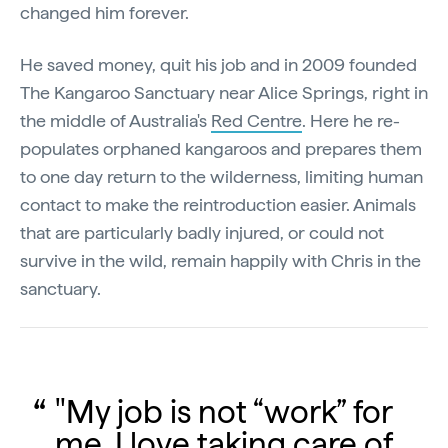
changed him forever.
He saved money, quit his job and in 2009 founded
The Kangaroo Sanctuary near Alice Springs, right in
the middle of Australia's
Red Centre
. Here he re-
populates orphaned kangaroos and prepares them
to one day return to the wilderness, limiting human
contact to make the reintroduction easier. Animals
that are particularly badly injured, or could not
survive in the wild, remain happily with Chris in the
sanctuary.
"My job is not “work” for
me. I love taking care of