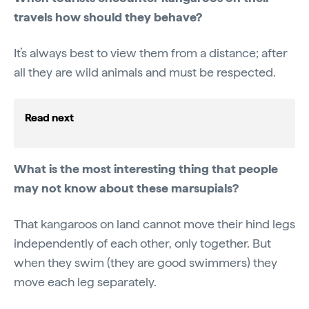
travels how should they behave?
It’s always best to view them from a distance; after
all they are wild animals and must be respected.
Read next
What is the most interesting thing that people
may not know about these marsupials?
That kangaroos on land cannot move their hind legs
independently of each other, only together. But
when they swim (they are good swimmers) they
move each leg separately.