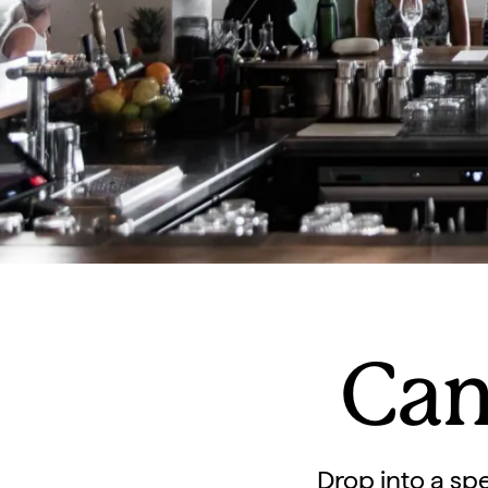
Can
Drop into a spe