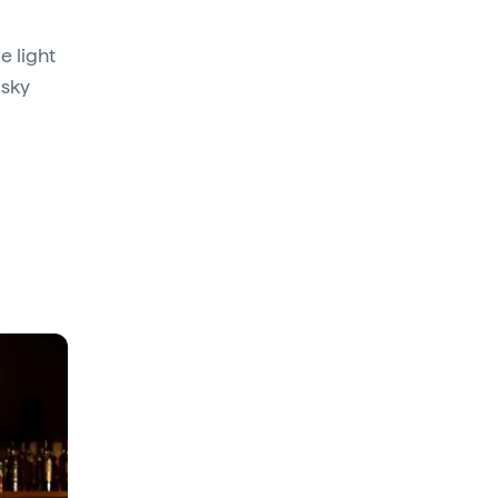
e light
isky