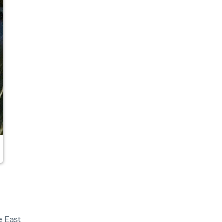
de
East