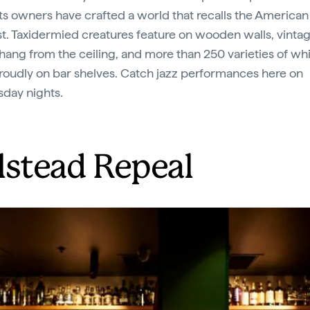
 its owners have crafted a world that recalls the American
. Taxidermied creatures feature on wooden walls, vintag
s hang from the ceiling, and more than 250 varieties of wh
roudly on bar shelves. Catch jazz performances here on
day nights.
lstead Repeal