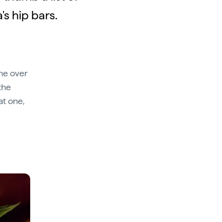
's hip bars.
ne over
the
at one,