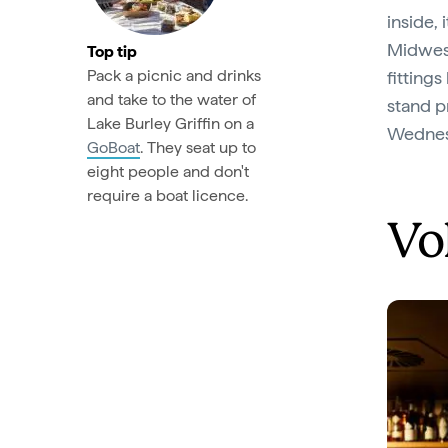
inside,
Midwest
Top tip
Pack a picnic and drinks
fitting
and take to the water of
stand p
Lake Burley Griffin on a
Wednes
GoBoat
. They seat up to
eight people and don't
require a boat licence.
Vo