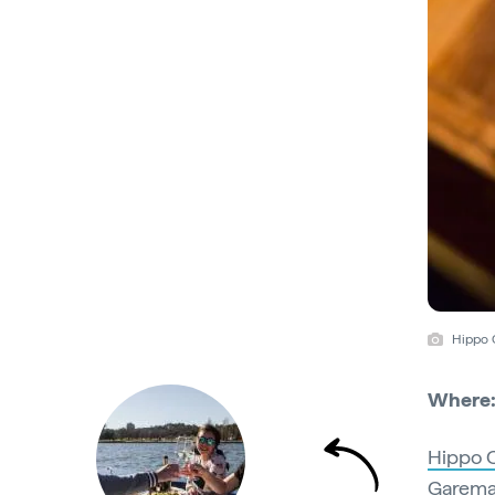
Hippo C
Where
Hippo C
Garema 