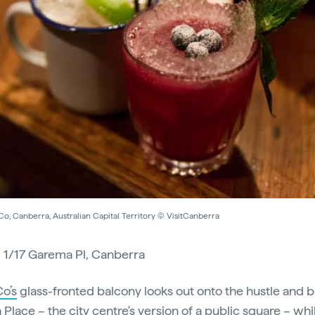
o, Canberra, Australian Capital Territory © VisitCanberra
:
1/17 Garema Pl, Canberra
o’s
glass-fronted balcony looks out onto the hustle and b
Place – the city centre's version of a public square – whi