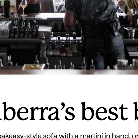
berra’s best 
akeasy-style sofa with a martini in hand, or