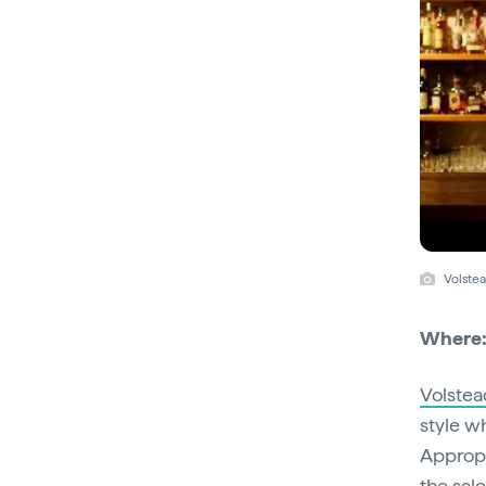
Volstea
Where
Volstea
style w
Appropr
the sal