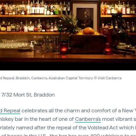
d Repeal, Braddon, Canberra, Australian Capital Territory © Visit Canberra
:
7/32 Mort St, Braddon
d Repeal
celebrates all the charm and comfort of a New 
hiskey bar in the heart of one of
Canberra's
most vibrant 
iately named after the repeal of the Volstead Act whic
e of booze in the U.S., the bar has over 400 whiskeys to 