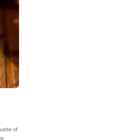
ustle of
le