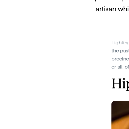
artisan whi
Lightin
the past
precinct
or all, 
Hi