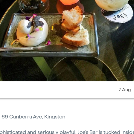
7 Aug
:
69 Canberra Ave, Kingston
phisticated and seriously playful,
Joe's Bar
is tucked insi