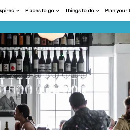
nspired
Places to go
Things to do
Plan your t