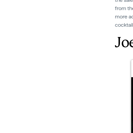
from the
more ad
cocktail
Joe