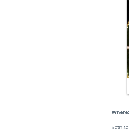
Where
Both so