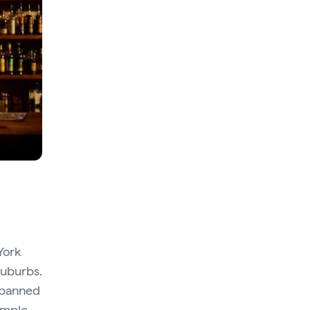
York
suburbs.
h banned
sample