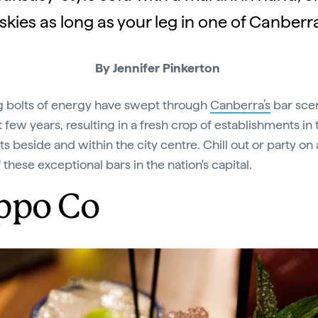
skies as long as your leg in one of Canberra
By Jennifer Pinkerton
g bolts of energy have swept through
Canberra’s
bar sce
 few years, resulting in a fresh crop of establishments in 
s beside and within the city centre. Chill out or party on 
of these exceptional bars in the nation's capital.
ppo Co