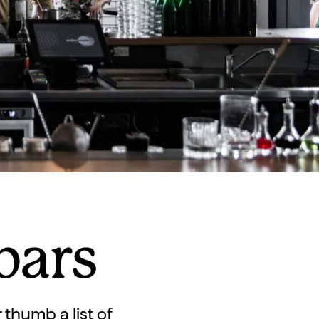
bars
 thumb a list of