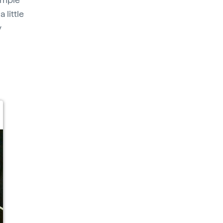
 little
y