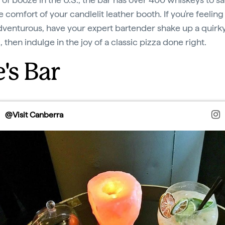
 comfort of your candlelit leather booth. If you're feeling a
venturous, have your expert bartender shake up a quirk
, then indulge in the joy of a classic pizza done right.
's Bar
@Visit Canberra