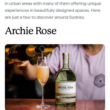
in urban areas with many of them offering unique
experiences in beautifully designed spaces. Here
are just a few to discover around Sydney.
Archie Rose