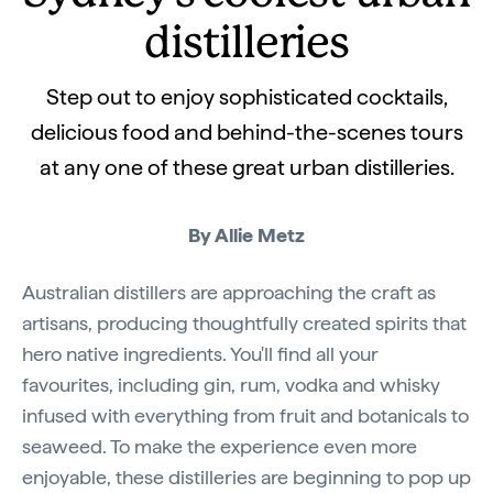
distilleries
Step out to enjoy sophisticated cocktails,
delicious food and behind-the-scenes tours
at any one of these great urban distilleries.
By Allie Metz
Australian distillers are approaching the craft as
artisans, producing thoughtfully created spirits that
hero native ingredients. You'll find all your
favourites, including gin, rum, vodka and whisky
infused with everything from fruit and botanicals to
seaweed. To make the experience even more
enjoyable, these distilleries are beginning to pop up