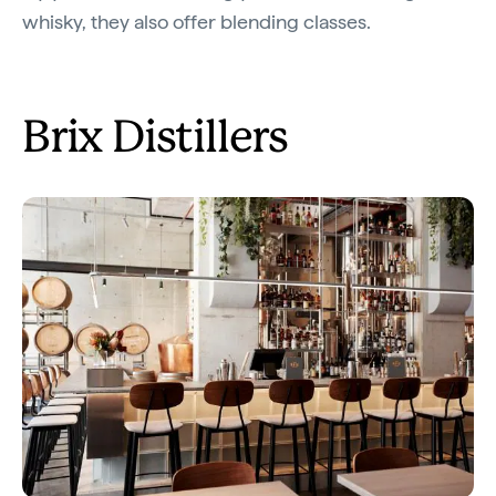
whisky, they also offer blending classes.
Brix Distillers