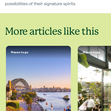
possibilities of their signature spirits.
More articles like this
Places to go
Places to go