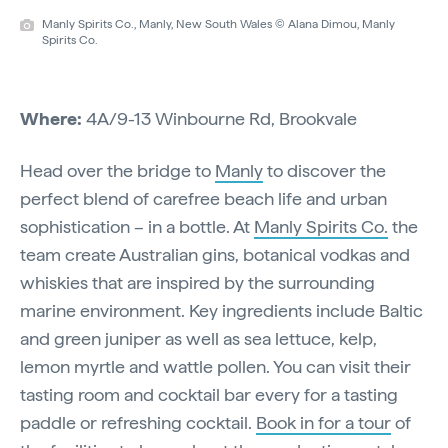
Manly Spirits Co., Manly, New South Wales © Alana Dimou, Manly
Spirits Co.
Where:
4A/9-13 Winbourne Rd, Brookvale
Head over the bridge to
Manly
to discover the
perfect blend of carefree beach life and urban
sophistication – in a bottle. At
Manly Spirits Co.
the
team create Australian gins, botanical vodkas and
whiskies that are inspired by the surrounding
marine environment. Key ingredients include Baltic
and green juniper as well as sea lettuce, kelp,
lemon myrtle and wattle pollen. You can visit their
tasting room and cocktail bar every for a tasting
paddle or refreshing cocktail.
Book in for a tour
of