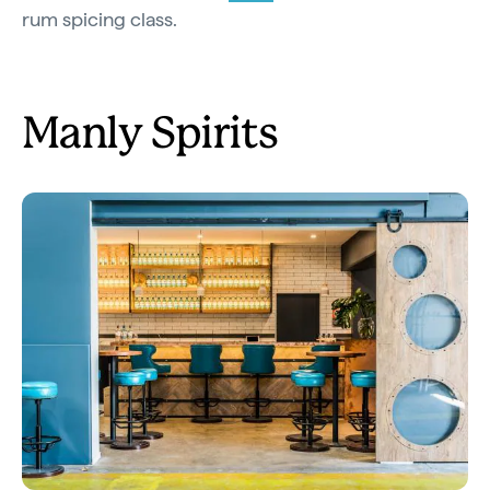
rum spicing class.
Manly Spirits