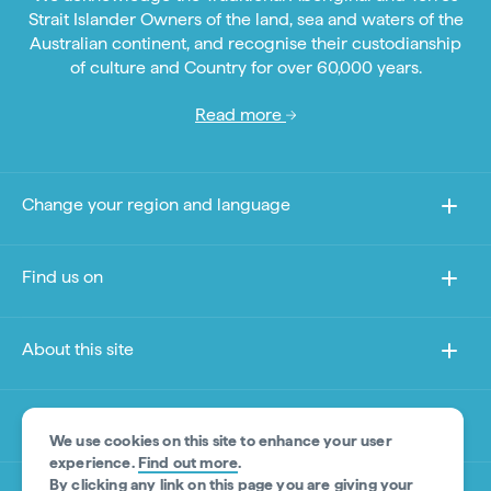
Strait Islander Owners of the land, sea and waters of the
Australian continent, and recognise their custodianship
of culture and Country for over 60,000 years.
Read more
Change your region and language
Find us on
About this site
Other sites
We use cookies on this site to enhance your user
experience.
Find out more
.
By clicking any link on this page you are giving your