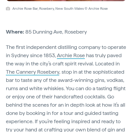
Archie Rose Bar, Rosebery, New South Wales © Archie Rose
Where:
85 Dunning Ave, Rosebery
The first independent distilling company to operate
in Sydney since 1853,
Archie Rose
has truly paved
the way in the city’s craft spirit revival. Located in
The Cannery Rosebery
, stop in at the sophisticated
bar to taste any of the award-winning gins, vodkas,
rums and white whiskies. You can do a tasting flight
or enjoy one of their handcrafted cocktails. Go
behind the scenes for an in depth look at how it’s all
done by booking in for a tour and guided tasting
experience. If you’re feeling inspired and ready to
try your hand at crafting your own blend of gin and