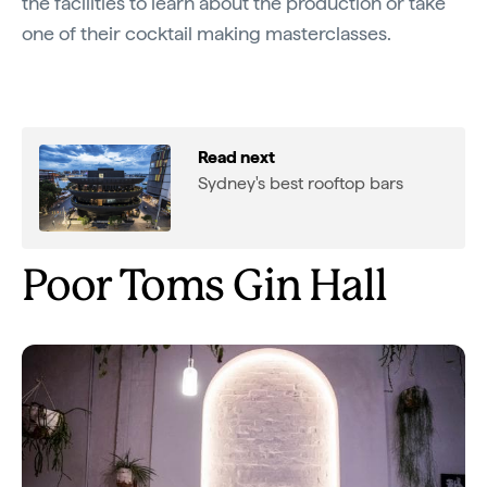
the facilities to learn about the production or take
one of their cocktail making masterclasses.
Read next
Sydney's best rooftop bars
Poor Toms Gin Hall