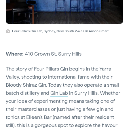
Four Pillars Gin Lab, Sydney, New South Wales © Anson Smart
Where:
410 Crown St, Surry Hills
The story of Four Pillars Gin begins in the
Yarra
Valley
, shooting to international fame with their
Bloody Shiraz Gin. Today they also operate a small
batch distillery and
Gin Lab
in Surry Hills. Whether
your idea of experimenting means taking one of
their masterclasses or just having a few gin and
tonics at Eileen's Bar (named after their resident
still), this is a gorgeous spot to explore the flavour