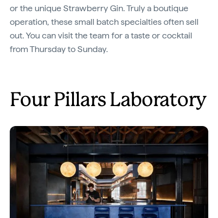
or the unique Strawberry Gin. Truly a boutique
operation, these small batch specialties often sell
out. You can visit the team for a taste or cocktail
from Thursday to Sunday.
Four Pillars Laboratory