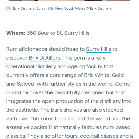
Brix Distillers, Surry Hills, New South Wales © Brix Distillers
Where:
350 Bourke St, Surry Hills
Rum aficionados should head to
Surry Hills
to
discover
Brix Distillers
. This gem is a fully
operational distillery and ageing facility that
currently offers a core range of Brix White, Gold
and Spiced, with further styles in the works. Come
in and discover the beautifully designed bar that
integrates the open production of the distillery into
the aesthetic. The bar’s shelves are also stocked
with over 150 rums from around the world and the
extensive cocktail list naturally features rum-based
classics. They also offer
tours
, cocktail classes and a