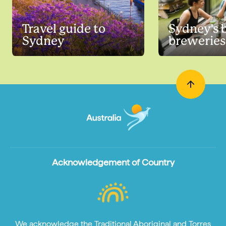
Travel guide to
Sydney's b
Sydney
breweries
Acknowledgement of Country
We acknowledge the Traditional Aboriginal and Torres