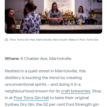
Poor Toms Gin Hall, Marrickville, New South Wales © Poor Toms Gin
Where:
6 Chalder Ave, Marrickville
Nestled in a quiet street in Marrickville, this
distillery is bucking the trend by creating
unconventional spirits – and doing it in a
neighbourhood known for its
craft breweries
. Stop
in at
Poor Toms Gin Hall
to taste their original
Sydney Dry Gin, the 52 per cent Fool Strength gin