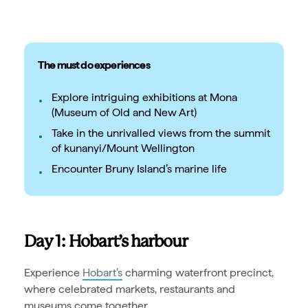
The must do experiences
Explore intriguing exhibitions at Mona
(Museum of Old and New Art)
Take in the unrivalled views from the summit
of kunanyi/Mount Wellington
Encounter Bruny Island’s marine life
Day 1: Hobart’s harbour
Experience
Hobart’s
charming waterfront precinct,
where celebrated markets, restaurants and
museums come together.