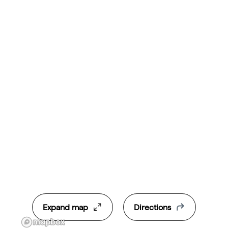
Expand map
Directions