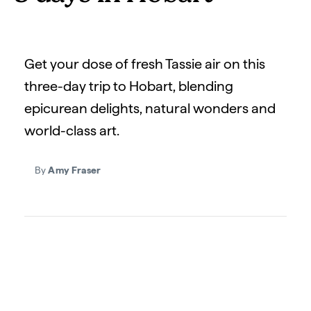
Get your dose of fresh Tassie air on this
three-day trip to Hobart, blending
epicurean delights, natural wonders and
world-class art.
By
Amy Fraser