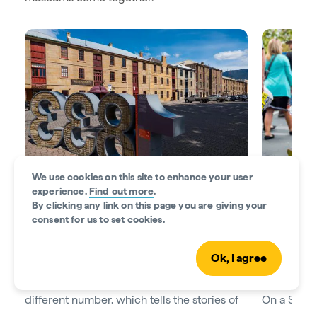
We use cookies on this site to enhance your user
experience.
Find out more
.
By clicking any link on this page you are giving your
Stroll a sculpture trail
Shop fresh
consent for us to set cookies.
Get acquainted with Hobart on the
Battery
You’ll find
Point Sculpture Trail
. Walk from Salamanca
produce at 
Ok, I agree
Place to Marieville Esplanade to discover
visiting on
nine sculptures. Each sculpture depicts a
Salamanca
different number, which tells the stories of
On a Sunda